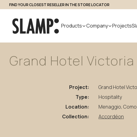
FIND YOUR CLOSEST RESELLER IN THE STORE LOCATOR
Professional Access
Products
Company
Projects
Sl
Grand
Hotel
Victoria
All Products
About us
Search
Indoor
Handmade
Outdoor
Designer
Nuvem
in Italy
Modular
Project:
Grand Hotel Victo
Suspension
Step Light
System
Table
Bollard
Type:
Hospitality
Wall
Applique
Location:
Menaggio, Como (
Floor
Collection:
Accordéon
Ceiling