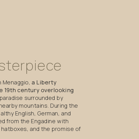
sterpiece
in Menaggio,
a Liberty
e 19th century overlooking
f paradise surrounded by
 nearby mountains. During the
althy English, German, and
ed from the Engadine with
 hatboxes, and the promise of