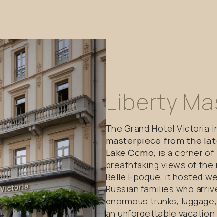
Liberty
Ma
The Grand Hotel Victoria 
masterpiece from the lat
Lake Como
, is a corner o
breathtaking views of the
Belle Époque, it hosted we
Russian families who arriv
enormous trunks, luggage,
an unforgettable vacation