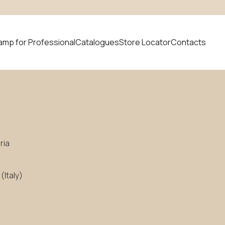
amp for Professional
Catalogues
Store Locator
Contacts
 product
News
ria
Italy)