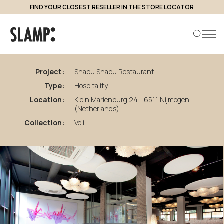
FIND YOUR CLOSEST RESELLER IN THE STORE LOCATOR
back to projects
Shabu
Shabu
Restaurant
Project:
Shabu Shabu Restaurant
Type:
Hospitality
Search product
Location:
Klein Marienburg 24 - 6511 Nijmegen
(Netherlands)
Collection:
Veli