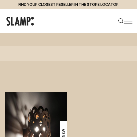
FIND YOUR CLOSEST RESELLER IN THE STORE LOCATOR
Products
Search product
NEW