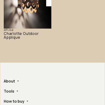
APPLIQUE
Charlotte Outdoor
Applique
About
Tools
Company
Handmade in Italy
How to buy
Whistleblowing
Ethical and Environmental Certifications