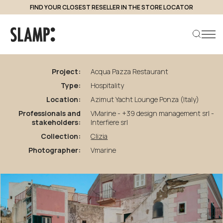
FIND YOUR CLOSEST RESELLER IN THE STORE LOCATOR
back to projects
Acqua
Pazza
Restaurant
Project:
Acqua Pazza Restaurant
Type:
Hospitality
Search product
Location:
Azimut Yacht Lounge Ponza (Italy)
Professionals and
VMarine - +39 design management srl -
stakeholders:
Interfiere srl
Collection:
Clizia
Photographer:
Vmarine