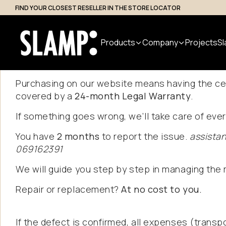
FIND YOUR CLOSEST RESELLER IN THE STORE LOCATOR
Professional Access
Products
Company
Projects
Sl
Purchasing on our website means having the ce
covered by a
24-month Legal Warranty
.
All Products
About us
Search
If something goes wrong, we’ll take care of ever
Indoor
Handmade
Outdoor
Designer
Nuvem
You have
2 months
to report the issue.
assista
in Italy
Modular
Suspension
069162391
Step Light
System
Table
Bollard
We will guide you step by step in managing the r
Wall
Applique
Floor
Repair or replacement?
At no cost to you.
Ceiling
If the defect is confirmed, all expenses (transpo