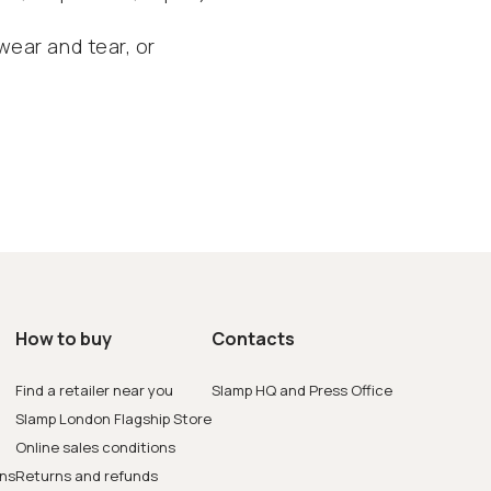
ear and tear, or
How to buy
Contacts
Find a retailer near you
Slamp HQ and Press Office
Slamp London Flagship Store
Online sales conditions
ons
Returns and refunds