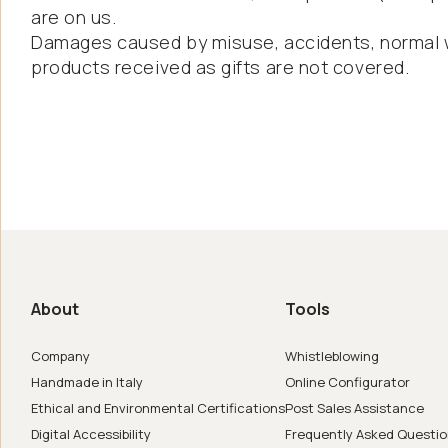
are on us.
Damages caused by misuse, accidents, normal w
products received as gifts are not covered.
us
de in Italy
About
Tools
er
Company
Whistleblowing
Handmade in Italy
Online Configurator
Ethical and Environmental Certifications
Post Sales Assistance
Digital Accessibility
Frequently Asked Questi