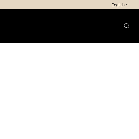
English