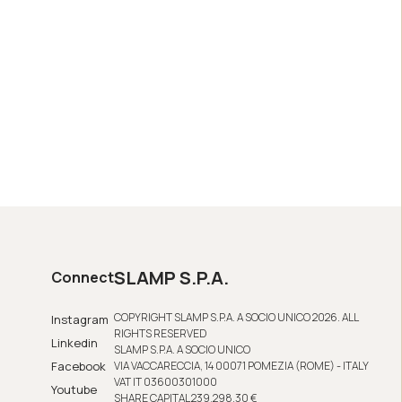
SLAMP S.P.A.
Connect
COPYRIGHT SLAMP S.P.A. A SOCIO UNICO 2026. ALL
Instagram
RIGHTS RESERVED
Linkedin
SLAMP S.P.A. A SOCIO UNICO
Facebook
VIA VACCARECCIA, 14 00071 POMEZIA (ROME) - ITALY
VAT IT 03600301000
Youtube
SHARE CAPITAL 239,298.30 €