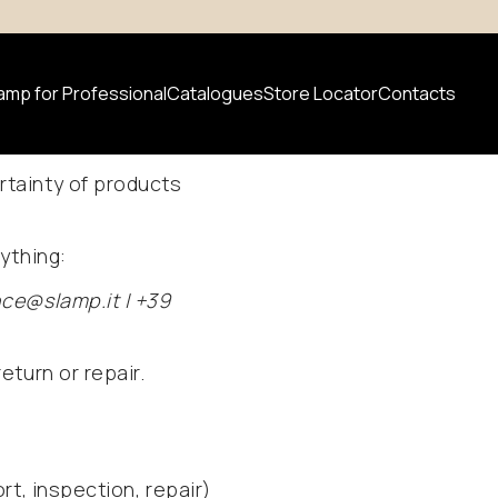
amp for Professional
Catalogues
Store Locator
Contacts
Warranty
rtainty of products
 product
ything:
News
nce@slamp.it | +39
eturn or repair.
rt, inspection, repair)