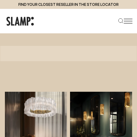
FIND YOUR CLOSEST RESELLER IN THE STORE LOCATOR
Products
Search product