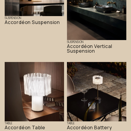
SUSPENSION
Accordéon Suspension
SUSPENSION
Accordéon Vertical
Suspension
TABLE
TABLE
Accordéon Table
Accordéon Battery