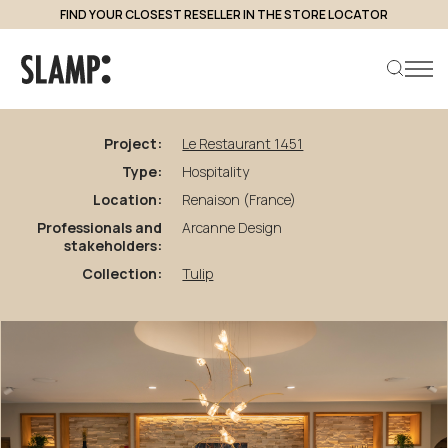
FIND YOUR CLOSEST RESELLER IN THE STORE LOCATOR
back to projects
Le
Restaurant
1451
Project:
Le Restaurant 1451
Type:
Hospitality
Search product
Location:
Renaison (France)
Professionals and
Arcanne Design
stakeholders:
Collection:
Tulip