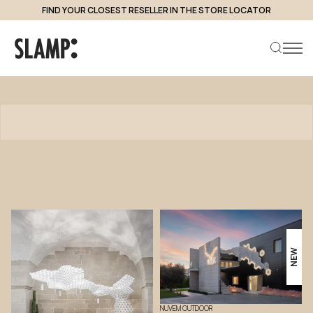
FIND YOUR CLOSEST RESELLER IN THE STORE LOCATOR
Products
Search product
NEW
NUVEM OUTDOOR