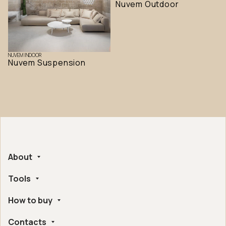
Nuvem Outdoor
NUVEM INDOOR
Nuvem Suspension
About
Tools
Company
Handmade in Italy
How to buy
Whistleblowing
Ethical and Environmental Certifications
Online Configurator
Digital Accessibility
Contacts
Find a retailer near you