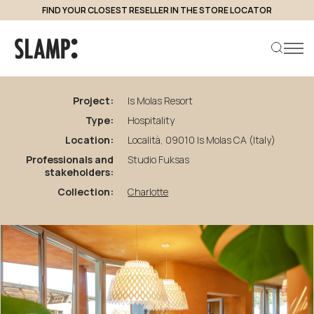
FIND YOUR CLOSEST RESELLER IN THE STORE LOCATOR
back to projects
Is
Molas
Resort
Project:
Is Molas Resort
Type:
Hospitality
Search product
Location:
Località, 09010 Is Molas CA (Italy)
Professionals and
Studio Fuksas
stakeholders:
Collection:
Charlotte