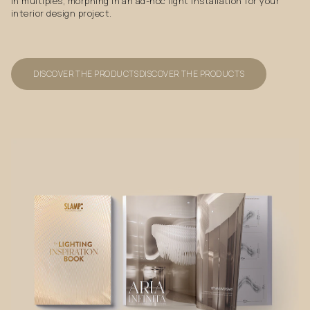
in multiples, morphing in an ad-hoc light installation for your
interior design project.
DISCOVER THE PRODUCTS
DISCOVER THE PRODUCTS