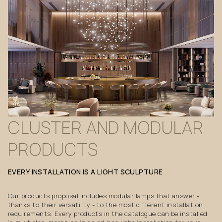
CLUSTER
AND
MODULAR
PRODUCTS
EVERY
INSTALLATION
IS
A
LIGHT
SCULPTURE
Our products proposal includes modular lamps that answer -
thanks to their versatility - to the most different installation
requirements. Every products in the catalogue can be installed