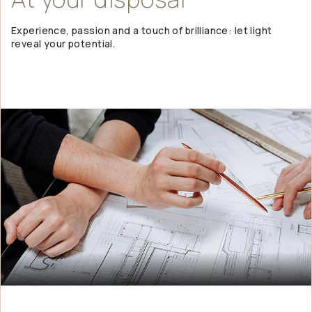
Experience, passion and a touch of brilliance: let light
reveal your potential.