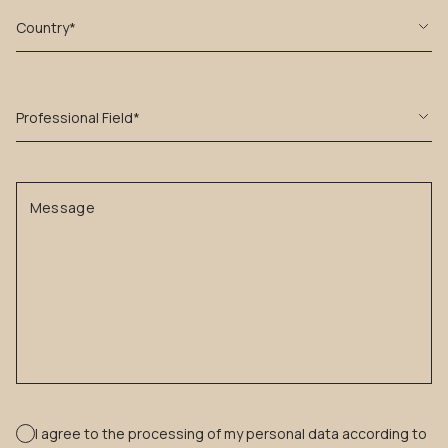
Country*
Professional Field*
Message
I agree to the processing of my personal data according to