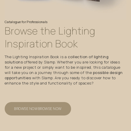
Catalogue
for
Professionals
Browse
the
Lighting
Inspiration
Book
The Lighting Inspiration Book is a
collection of lighting
solutions
offered by Slamp. Whether you are looking for ideas
for a new project or simply want to be inspired, this catalogue
will take you on a journey through some of the
possible design
opportunities
with Slamp. Are you ready to discover how to
enhance the style and functionality of spaces?
BROWSE NOW
BROWSE NOW