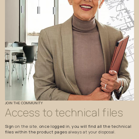
JOIN
THE
COMMUNITY
Access
to
technical
files
Sign
on the site,
once logged in, you will find all the technical
files within the product pages
always at your disposal.