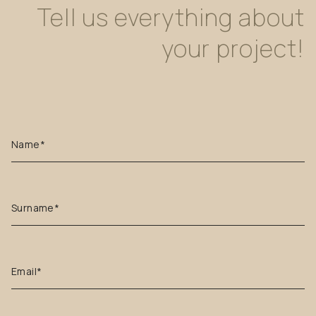
Tell
us
everything
about
your
project!
Name*
Surname*
Email*