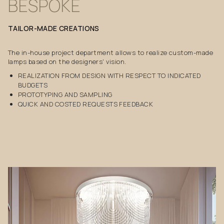
BESPOKE
TAILOR-MADE
CREATIONS
The in-house project department allows to realize custom-made
lamps based on the designers' vision.
REALIZATION FROM DESIGN WITH RESPECT TO INDICATED
BUDGETS
PROTOTYPING AND SAMPLING
QUICK AND COSTED REQUESTS FEEDBACK