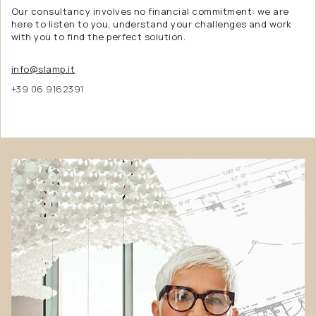
Our consultancy involves no financial commitment: we are
here to listen to you, understand your challenges and work
with you to find the perfect solution.
info@slamp.it
+39 06 9162391