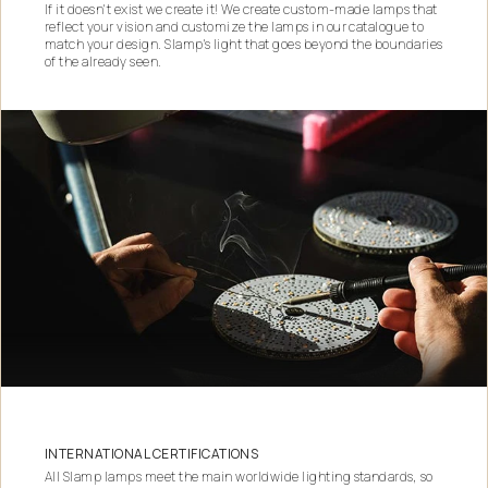
If it doesn't exist we create it! We create custom-made lamps that
reflect your vision and customize the lamps in our catalogue to
match your design. Slamp's light that goes beyond the boundaries
of the already seen.
INTERNATIONAL CERTIFICATIONS
All Slamp lamps meet the main worldwide lighting standards, so