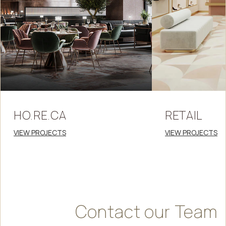
HO.RE.CA
RETAIL
VIEW PROJECTS
VIEW PROJECTS
Contact
our
Team