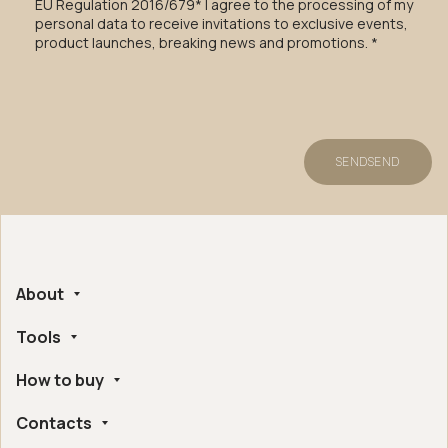
EU Regulation 2016/679* I agree to the processing of my
personal data to receive invitations to exclusive events,
product launches, breaking news and promotions. *
SEND
SEND
About
Tools
Company
Handmade in Italy
How to buy
Whistleblowing
Ethical and Environmental Certifications
Online Configurator
Digital Accessibility
Contacts
Find a retailer near you
Post Sales Assistance