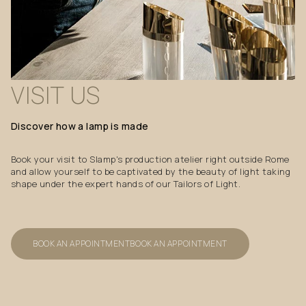
VISIT
US
Discover
how
a
lamp
is
made
Book your visit to Slamp's production atelier right outside Rome
and allow yourself to be captivated by the beauty of light taking
shape under the expert hands of our Tailors of Light.
BOOK AN APPOINTMENT
BOOK AN APPOINTMENT