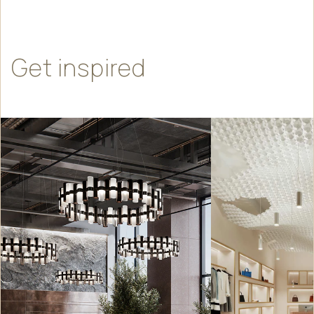
Get
inspired