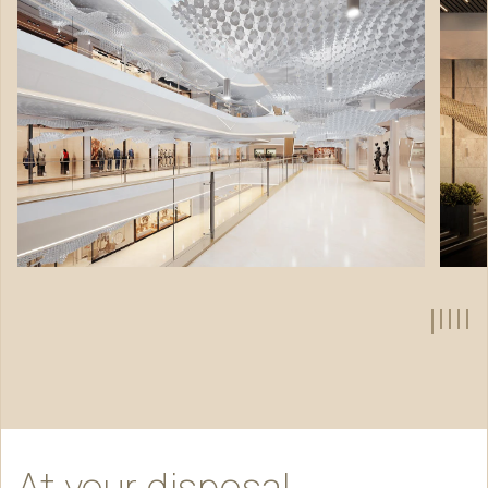
At
your
disposal