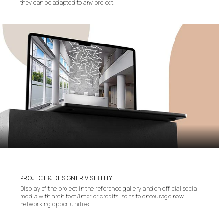
they can be adapted to any project.
PROJECT & DESIGNER VISIBILITY
Display of the project in the reference gallery and on official social
media with architect/interior credits, so as to encourage new
networking opportunities.