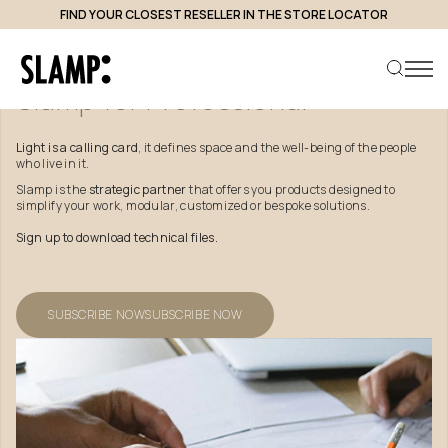
FIND YOUR CLOSEST RESELLER IN THE STORE LOCATOR
Slamp
for
Professional
Light is a calling card
, it defines space and the well-being of the people
who live in it.
Search product
Slamp is the
strategic partner
that offers you products designed to
simplify your work, modular, customized or bespoke solutions.
Sign up to download technical files.
SUBSCRIBE NOW
SUBSCRIBE NOW