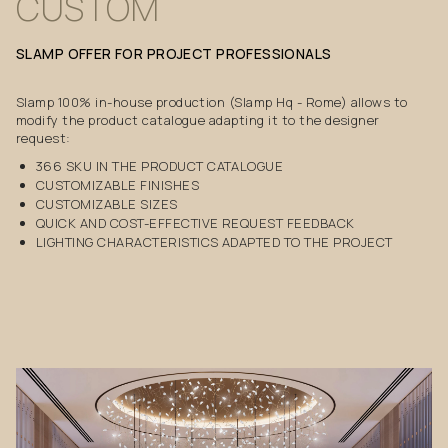
CUSTOM
SLAMP
OFFER
FOR
PROJECT
PROFESSIONALS
Slamp 100% in-house production (Slamp Hq - Rome) allows to
modify the product catalogue adapting it to the designer
request:
366 SKU IN THE PRODUCT CATALOGUE
CUSTOMIZABLE FINISHES
CUSTOMIZABLE SIZES
QUICK AND COST-EFFECTIVE REQUEST FEEDBACK
LIGHTING CHARACTERISTICS ADAPTED TO THE PROJECT