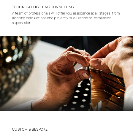
TECHNICAL LIGHTING CONSULTING
A team of professionals will offer you assistance at all stages: from
lighting calculations and project visualization to installation
supervision.
CUSTOM & BESPOKE