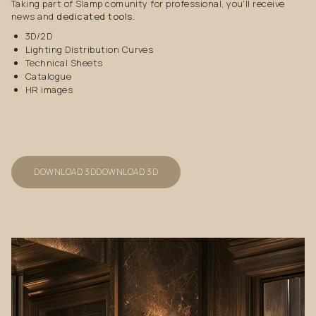
Taking part of Slamp comunity for professional, you'll receive
news and
dedicated tools.
3D/2D
Lighting Distribution Curves
Technical Sheets
Catalogue
HR images
DOWNLOAD 3D
DOWNLOAD 3D