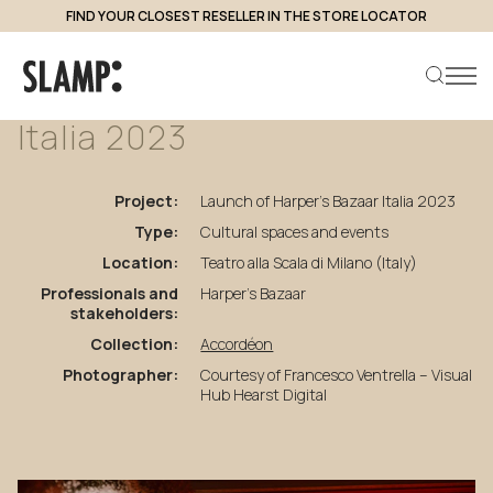
FIND YOUR CLOSEST RESELLER IN THE STORE LOCATOR
back to projects
Launch
of
Harper’s
Bazaar
Italia
2023
Search product
Project:
Launch of Harper’s Bazaar Italia 2023
Type:
Cultural spaces and events
Location:
Teatro alla Scala di Milano (Italy)
Professionals and
Harper’s Bazaar
stakeholders:
Collection:
Accordéon
Photographer:
Courtesy of Francesco Ventrella – Visual
Hub Hearst Digital