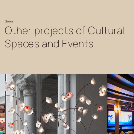
See
all
Other
projects
of
Cultural
Spaces
and
Events