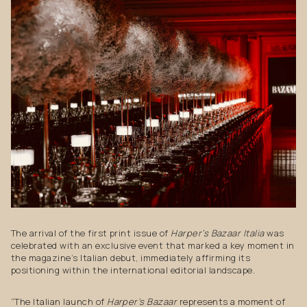
The arrival of the first print issue of
Harper’s Bazaar Italia
was
celebrated with an exclusive event that marked a key moment in
the magazine’s Italian debut, immediately affirming its
positioning within the international editorial landscape.
“The Italian launch of
Harper’s Bazaar
represents a moment of