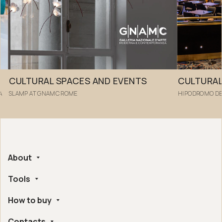
CULTURAL SPACES AND EVENTS
CULTURAL
A
SLAMP AT GNAMC ROME
HIPODROMO DE
About
Tools
Company
Handmade in Italy
How to buy
Whistleblowing
Ethical and Environmental Certifications
Online Configurator
Digital Accessibility
Contacts