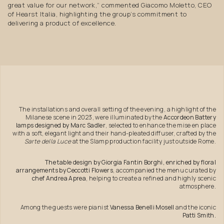
great value for our network,” commented Giacomo Moletto, CEO
of Hearst Italia, highlighting the group’s commitment to
delivering a product of excellence.
The installations and overall setting of the evening, a highlight of the
Milanese scene in 2023, were illuminated by the
Accordeon Battery
lamps designed by Marc Sadler
, selected to enhance the mise en place
with a soft, elegant light and their hand-pleated diffuser, crafted by the
Sarte della Luce
at the Slamp production facility just outside Rome.
The table design by Giorgia Fantin Borghi, enriched by floral
arrangements by Ceccotti Flowers
, accompanied the menu curated by
chef Andrea Aprea
, helping to create a refined and highly scenic
atmosphere.
Among the guests were pianist
Vanessa Benelli Mosell
and the iconic
Patti Smith.