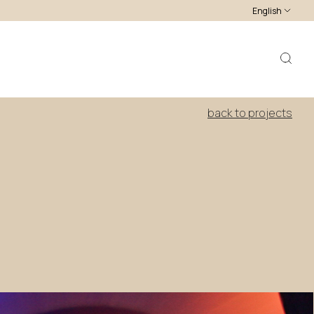
English
back to projects