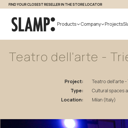
FIND YOUR CLOSEST RESELLER IN THE STORE LOCATOR
Professional Access
Products
Company
Projects
Sl
Teatro
dell'arte
-
Tr
All Products
About us
Search
Indoor
Handmade
Outdoor
Designer
Nuvem
in Italy
Modular
Project:
Teatro dell'arte -
Suspension
Step Light
System
Table
Bollard
Type:
Cultural spaces 
Wall
Applique
Location:
Milan (Italy)
Floor
Ceiling