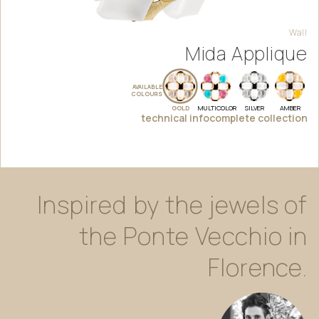
Wall
Mida Applique
AVAILABLE
COLOURS
GOLD
MULTICOLOR
SILVER
AMBER
technical info
complete collection
Inspired
by
the
jewels
of
the
Ponte
Vecchio
in
Florence.