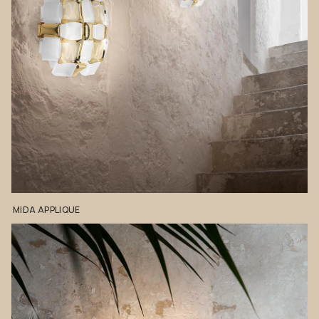
MIDA
APPLIQUE