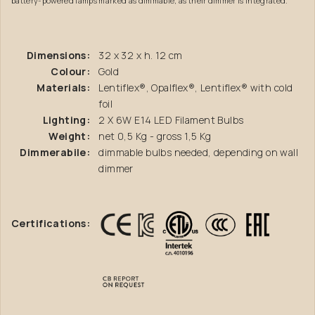
battery-powered lamps marked as dimmable, as their dimmer is integrated.
Dimensions:
32 x 32 x h. 12 cm
Colour:
Gold
Materials:
Lentiflex®, Opalflex®, Lentiflex® with cold
foil
Lighting:
2 X 6W E14 LED Filament Bulbs
Weight:
net 0,5 Kg - gross 1,5 Kg
Dimmerabile:
dimmable bulbs needed, depending on wall
dimmer
Certifications: