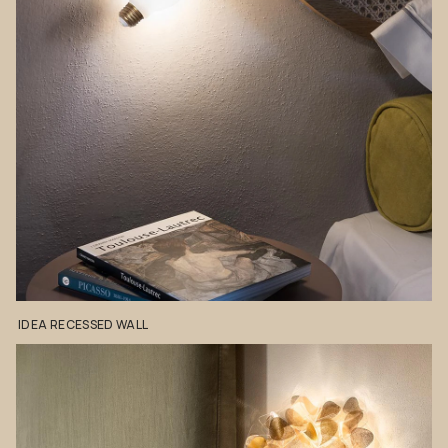
IDEA
RECESSED
WALL