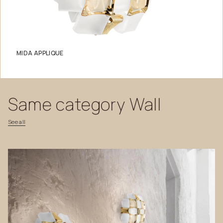
MIDA APPLIQUE
Same
category
Wall
See
all