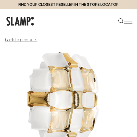
FIND YOUR CLOSEST RESELLER IN THE STORE LOCATOR
back to products
Search product