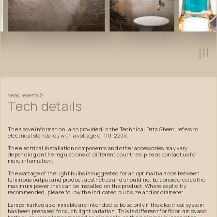
Measurements
S
Tech
details
The above information, also provided in the Technical Data Sheet, refers to
electrical standards with a voltage of 110-220V.
The electrical installation components and other accessories may vary
depending on the regulations of different countries; please contact us for
more information.
The wattage of the light bulbs is suggested for an optimal balance between
luminous output and product aesthetics and should not be considered as the
maximum power that can be installed on the product. Where explicitly
recommended, please follow the indicated bulb size and/or diameter.
Lamps marked as dimmable are intended to be so only if the electrical system
has been prepared for such light variation. This is different for floor lamps and