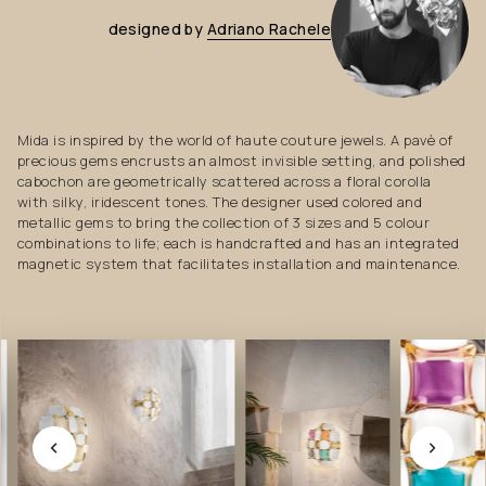
designed
by
Adriano
Rachele
Mida is inspired by the world of haute couture jewels. A pavè of
precious gems encrusts an almost invisible setting, and polished
cabochon are geometrically scattered across a floral corolla
with silky, iridescent tones. The designer used colored and
metallic gems to bring the collection of 3 sizes and 5 colour
combinations to life; each is handcrafted and has an integrated
magnetic system that facilitates installation and maintenance.