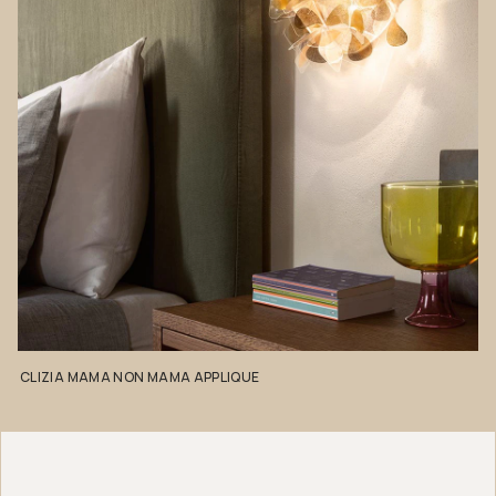
CLIZIA
MAMA
NON
MAMA
APPLIQUE