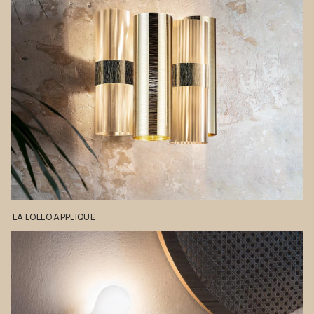
LA
LOLLO
APPLIQUE