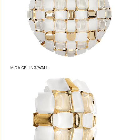
MIDA CEILING/WALL