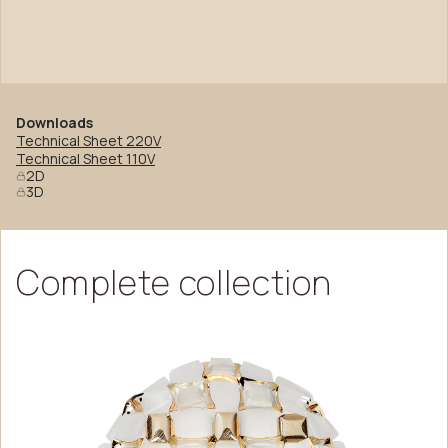
Downloads
Technical Sheet 220V
Technical Sheet 110V
2D
3D
Complete
collection