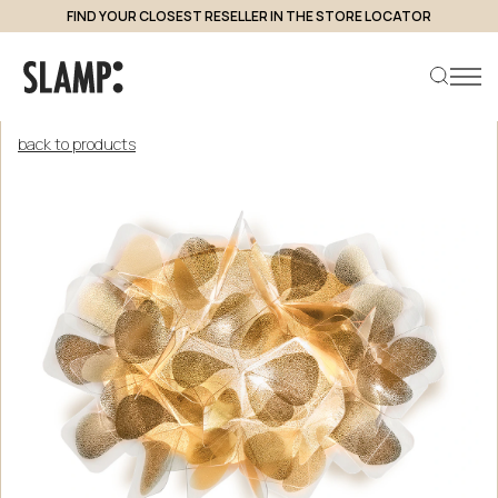
FIND YOUR CLOSEST RESELLER IN THE STORE LOCATOR
back to products
Search product