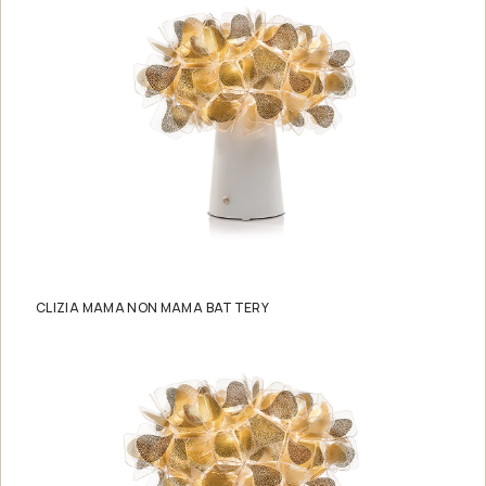
CLIZIA MAMA NON MAMA BATTERY