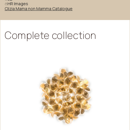
HR Images
Clizia Mama non Mamma Catalogue
Complete
collection