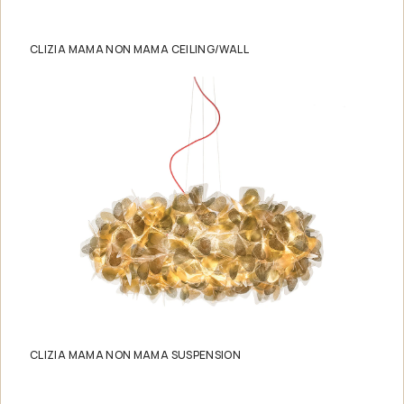
CLIZIA MAMA NON MAMA CEILING/WALL
CLIZIA MAMA NON MAMA SUSPENSION