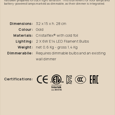
has been prepared for such light variation. This is different for floor lamps and
battery-powered lamps marked as dimmable, as their dimmer is integrated.
Dimensions:
32 x 15 x h. 28 cm
Colour:
Gold
Materials:
Cristalflex® with cold foil
Lighting:
2 X 6W E14 LED Filament Bulbs
Weight:
net 0,6 Kg - gross 1,4 Kg
Dimmerabile:
Requires dimmable bulbs and an existing
wall dimmer
Certifications: