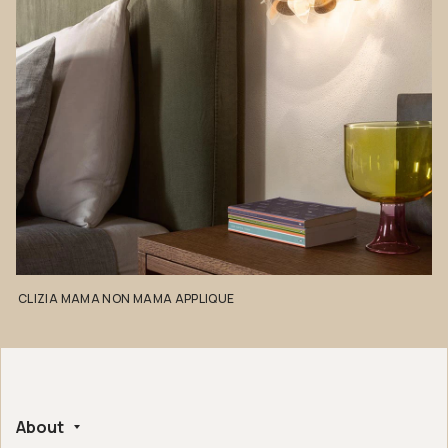
CLIZIA
MAMA
NON
MAMA
APPLIQUE
About