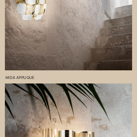
MIDA
APPLIQUE