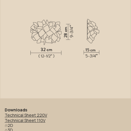
Downloads
Technical Sheet 220V
Technical Sheet 110V
2D
3D