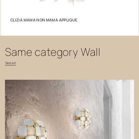
CLIZIA MAMA NON MAMA APPLIQUE
Same
category
Wall
See
all