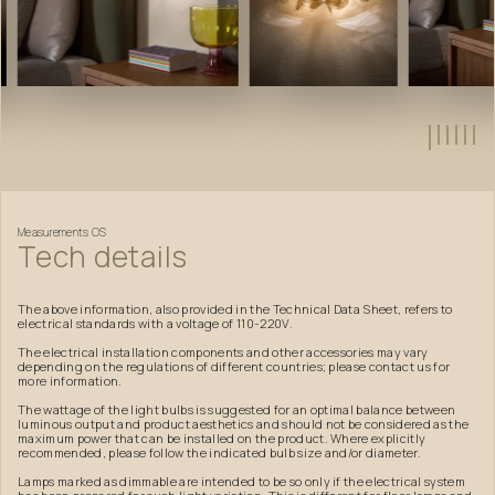
Measurements
OS
Tech
details
The above information, also provided in the Technical Data Sheet, refers to
electrical standards with a voltage of 110-220V.
The electrical installation components and other accessories may vary
depending on the regulations of different countries; please contact us for
more information.
The wattage of the light bulbs is suggested for an optimal balance between
luminous output and product aesthetics and should not be considered as the
maximum power that can be installed on the product. Where explicitly
recommended, please follow the indicated bulb size and/or diameter.
Lamps marked as dimmable are intended to be so only if the electrical system