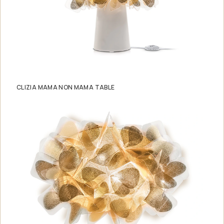
CLIZIA MAMA NON MAMA TABLE