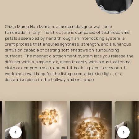
Clizia Mama Non Mama is a modern designer wall lamp,
handmade in Italy. The structure is composed of technopolymer
petals assembled by hand through an interlocking system: a
craft process that ensures lightness, strength, and a luminous
diffusion capable of casting soft shadows on surrounding
surfaces. The magnetic attachment system lets you release the
diffuser with a simple click, clean it easily with a dust-catching
cloth or compressed air, and put it back in place in seconds. It
works as a wall lamp for the living room, a bedside light, or a
decorative piece in the hallway and entrance.