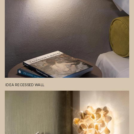
IDEA
RECESSED
WALL