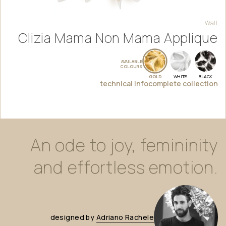
Wall
Clizia Mama Non Mama Applique
AVAILABLE
COLOURS
GOLD
WHITE
BLACK
technical info
complete collection
An
ode
to
joy,
femininity
and
effortless
emotion.
designed
by
Adriano
Rachele