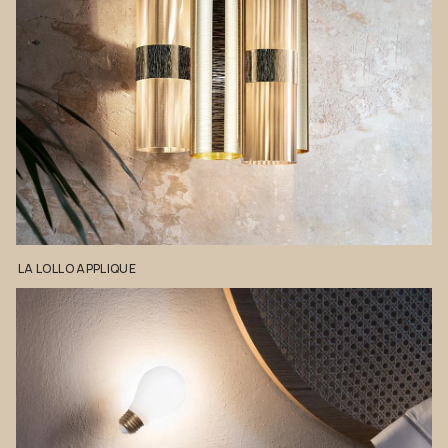
LA
LOLLO
APPLIQUE