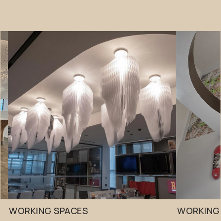
WORKING SPACES
WORKING