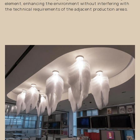
element, enhancing the environment without interfering with
the technical requirements of the adjacent production areas.