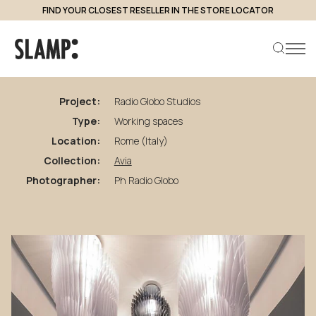
FIND YOUR CLOSEST RESELLER IN THE STORE LOCATOR
back to projects
Radio
Globo
Studios
Project:
Radio Globo Studios
Type:
Working spaces
Search product
Location:
Rome (Italy)
Collection:
Avia
Photographer:
Ph Radio Globo