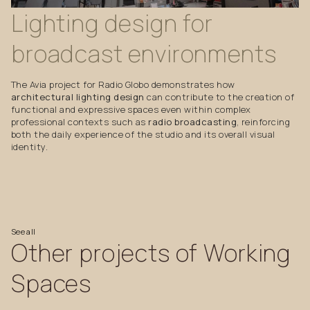
Lighting
design
for
broadcast
environments
The Avia project for Radio Globo demonstrates how
architectural lighting design
can contribute to the creation of
functional and expressive spaces even within complex
professional contexts such as
radio broadcasting
, reinforcing
both the daily experience of the studio and its overall visual
identity.
See
all
Other
projects
of
Working
Spaces