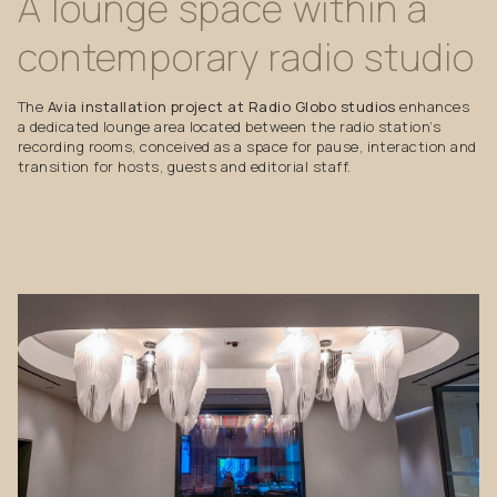
A
lounge
space
within
a
contemporary
radio
studio
The
Avia installation project at Radio Globo studios
enhances
a dedicated lounge area located between the radio station’s
recording rooms, conceived as a space for pause, interaction and
transition for hosts, guests and editorial staff.