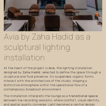
Avia
by
Zaha
Hadid
as
a
sculptural
lighting
installation
At the heart of the project is
Avia
, the lighting installation
designed by
Zaha Hadid
, selected to define the space through a
sculptural and fluid presence. Its suspended, organic forms
interact with the architecture of the studio, shaping a
distinctive atmosphere within the operational flow of a
contemporary broadcast environment.
The installation interprets the lounge as a
transitional space
between live recording sessions, where comfort, visual identity
and spatial quality converge. Light becomes a central design