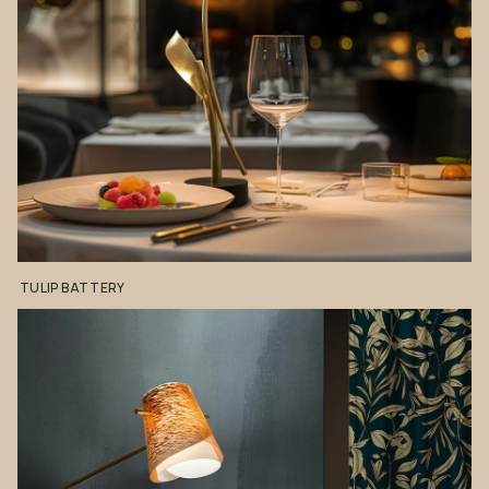
TULIP
BATTERY