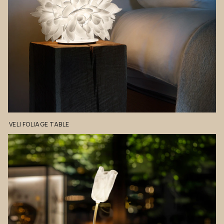
VELI
FOLIAGE
TABLE