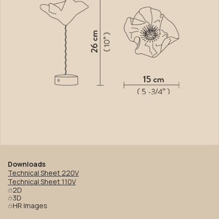
Downloads
Technical Sheet 220V
Technical Sheet 110V
2D
3D
HR Images