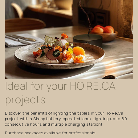
Ideal
for
your
HO.RE.CA
projects
Discover the benefits of lighting the tables in your Ho.Re.Ca
project with a Slamp battery-operated lamp. Lighting up to 60
consecutive hours and multiple charging station!
Purchase packages available for professionals.