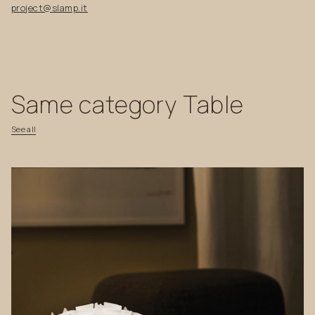
project@slamp.it
Same
category
Table
See
all