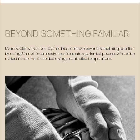
BEYOND
SOMETHING
FAMILIAR
Marc Sadler was driven by the desire to move beyond something familiar
by using Slamp’s technopolymers to create a patented process where the
materials are hand-molded using a controlled temperature.