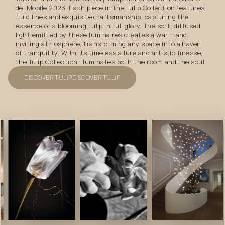
del Mobile 2023. Each piece in the Tulip Collection features
fluid lines and exquisite craftsmanship, capturing the
essence of a blooming Tulip in full glory. The soft, diffused
light emitted by these luminaires creates a warm and
inviting atmosphere, transforming any space into a haven
of tranquility. With its timeless allure and artistic finesse,
the Tulip Collection illuminates both the room and the soul.
DISCOVER TULIP
DISCOVER TULIP