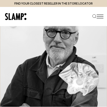
FIND YOUR CLOSEST RESELLER IN THE STORE LOCATOR
Search product