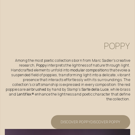
POPPY
Among the most poetic collections born from Marc Sadler's creative
research,
Poppy
interprets the lightness of nature through light.
Handcrafted elements unfold into
modular composition
s that evoke a
suspended field of poppies, transforming light into a delicate, vibrant
presence that interacts effortlessly with its surroundings. The
collection's craftsmanship is expressed in every composition: the red
poppies are
airbrushed
by hand by Slamp's
Sarte della Luce
, while brass
and
Lentiflex®
enhance the lightness and poetic character that define
the collection.
DISCOVER POPPY
DISCOVER POPPY