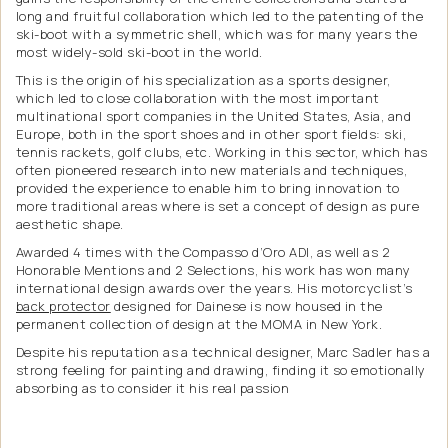
long and fruitful collaboration which led to the patenting of the
ski-boot with a symmetric shell, which was for many years the
most widely-sold ski-boot in the world.
This is the origin of his specialization as a sports designer,
which led to close collaboration with the most important
multinational sport companies in the United States, Asia, and
Europe, both in the sport shoes and in other sport fields: ski,
tennis rackets, golf clubs, etc. Working in this sector, which has
often pioneered research into new materials and techniques,
provided the experience to enable him to bring innovation to
more traditional areas where is set a concept of design as pure
aesthetic shape.
Awarded 4 times with the Compasso d’Oro ADI, as well as 2
Honorable Mentions and 2 Selections, his work has won many
international design awards over the years. His motorcyclist’s
back protector
designed for Dainese is now housed in the
permanent collection of design at the MOMA in New York.
Despite his reputation as a technical designer, Marc Sadler has a
strong feeling for painting and drawing, finding it so emotionally
absorbing as to consider it his real passion