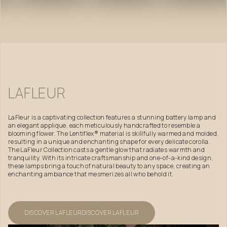
LAFLEUR
LaFleur is a captivating collection features a stunning battery lamp and
an elegant applique, each meticulously handcrafted to resemble a
blooming flower. The Lentiflex® material is skillfully warmed and molded,
resulting in a unique and enchanting shape for every delicate corolla.
The LaFleur Collection casts a gentle glow that radiates warmth and
tranquility. With its intricate craftsmanship and one-of-a-kind design,
these lamps bring a touch of natural beauty to any space, creating an
enchanting ambiance that mesmerizes all who behold it.
DISCOVER LAFLEUR
DISCOVER LAFLEUR