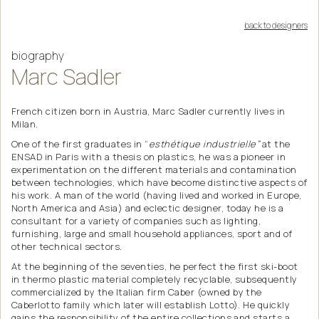
back to designers
biography
Marc
Sadler
French citizen born in Austria, Marc Sadler currently lives in
Milan.
One of the first graduates in “
esthétique industrielle”
at the
ENSAD in Paris with a thesis on plastics, he was a pioneer in
experimentation on the different materials and contamination
between technologies, which have become distinctive aspects of
his work. A man of the world (having lived and worked in Europe,
North America and Asia) and eclectic designer, today he is a
consultant for a variety of companies such as lighting,
furnishing, large and small household appliances, sport and of
other technical sectors.
At the beginning of the seventies, he perfect the first ski-boot
in thermo plastic material completely recyclable, subsequently
commercialized by the Italian firm Caber (owned by the
Caberlotto family which later will establish Lotto). He quickly
gains the responsibility of the entire collections and starts a