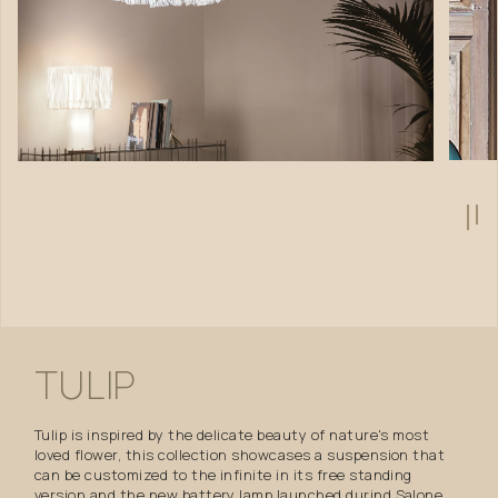
TULIP
Tulip is inspired by the delicate beauty of nature's most
loved flower, this collection showcases a suspension that
can be customized to the infinite in its free standing
version and the new battery lamp launched durind Salone