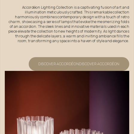
Accordéon Lighting Collection is a captivating fusion of art and
illumination meticulously crafted. This remarkable collection
harmoniously combines contemporary design with a touch of retro
charm, showcasing a series of lamps that evoke the mesmerizing folds
of an accordion. The sleek lines and innovative materials used in each
piece elevate the collection to new heights of modernity. As light dances
through the delicate layers, a warm and inviting ambiance fills the
room, transforming any space into a haven of style and elegance.
DISCOVER ACCORDÉON
DISCOVER ACCORDÉON