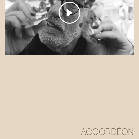
ACCORDÉON