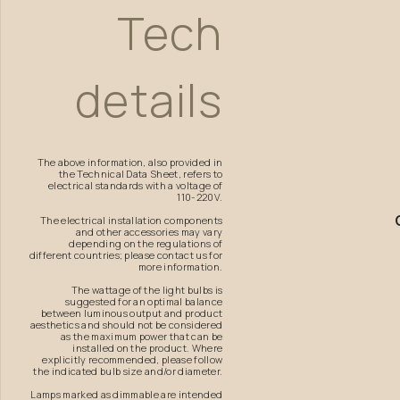
Tech
details
The above information, also provided in
the Technical Data Sheet, refers to
electrical standards with a voltage of
110-220V.
The electrical installation components
and other accessories may vary
depending on the regulations of
different countries; please contact us for
more information.
The wattage of the light bulbs is
suggested for an optimal balance
between luminous output and product
aesthetics and should not be considered
as the maximum power that can be
installed on the product. Where
explicitly recommended, please follow
the indicated bulb size and/or diameter.
Lamps marked as dimmable are intended