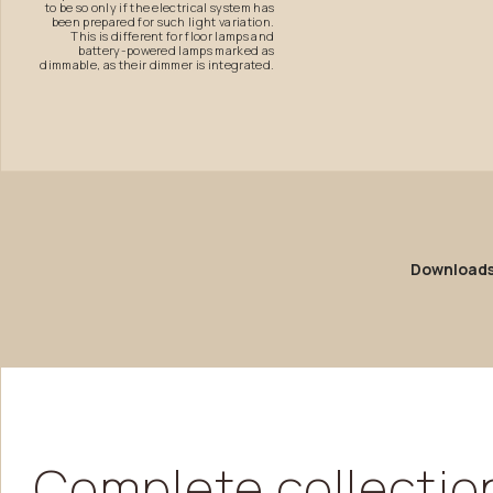
to be so only if the electrical system has
been prepared for such light variation.
This is different for floor lamps and
battery-powered lamps marked as
dimmable, as their dimmer is integrated.
Download
Complete
collectio