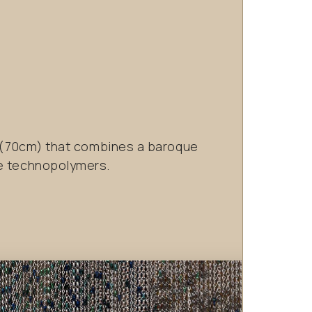
p (70cm) that combines a baroque
ue technopolymers.