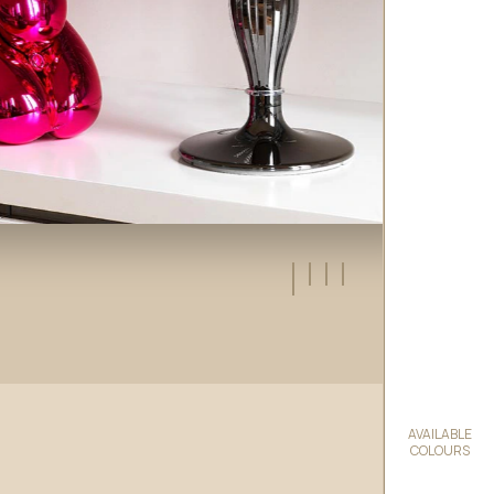
AVAILABLE
COLOURS