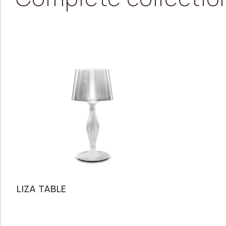
LIZA TABLE