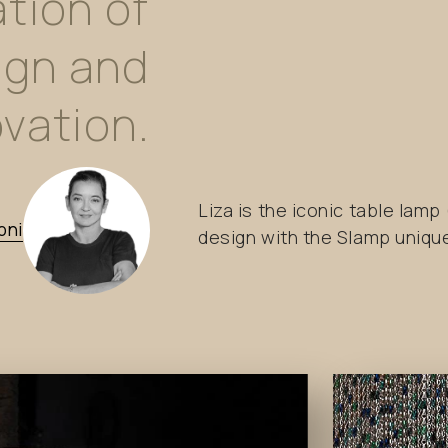
tion
of
ign
and
vation.
Liza is the iconic table lam
oni
design with the Slamp uniq