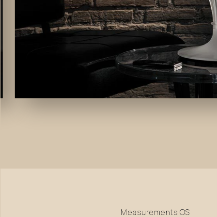
Measurements
OS