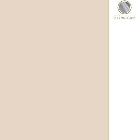
PRISMA (TRSP)