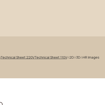
s
Technical Sheet 220V
Technical Sheet 110V
2D
3D
HR Images
n