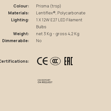
Colour:
Prisma (trsp)
Materials:
Lentiflex®, Polycarbonate
Lighting:
1 X 12W E27 LED Filament
Bulbs
Weight:
net 3 Kg - gross 4,2 Kg
Dimmerabile:
No
Certifications: