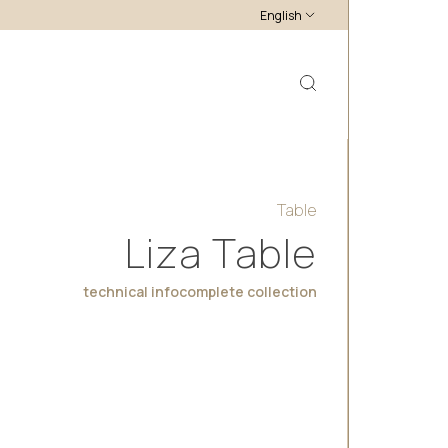
English
Table
Liza Table
technical info
complete collection