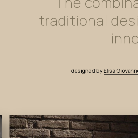
The
combina
traditional
des
inno
designed
by
Elisa
Giovann