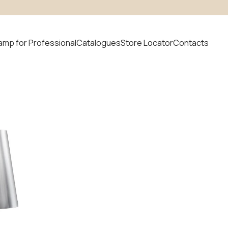
amp for Professional
Catalogues
Store Locator
Contacts
 product
uvem
News
odular
ystem