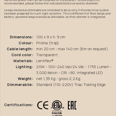
recommended, please follow the indicated bulb size and/or diameter.
Lamps marked as dimmable are intended to be so only if the electrical system
has been prepared for such light variation. This is different for floor lamps and
battery-powered lamps marked as dimmable, as their dimmer is integrated.
Dimensions:
100 x 9 x h. 9 cm
Colour:
Prisma (trsp)
Cable length:
min 20 cm - max 140 cm (6m on request)
Cord color:
Transparent
Materials:
Lentiflex®
Lighting:
20W - 100~240 Vac/24 Vdc - 1.755 Lumen -
3.000 Kelvin - CRI >90, Integrated LED
Weight:
net 1,35 Kg - gross 2,2 Kg
Dimmerabile:
Standard (110-220V) Triac Trailing Edge
Certifications: