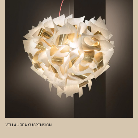
VELI
AUREA
SUSPENSION