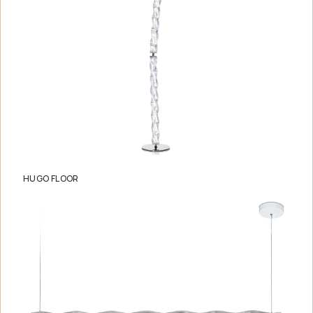
HUGO FLOOR