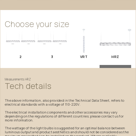
Choose
your
size
2
3
VRT
HRZ
Measurements
HRZ
Tech
details
The above information, also provided in the Technical Data Sheet, refers to
electrical standards with a voltage of 110-220V.
The electrical installation components and other accessories may vary
depending on the regulations of different countries; please contact us for
more information.
The wattage of the light bulbs is suggested for an optimal balance between
luminous output and product aesthetics and should not be considered as the
maximum power that can be installed on the product. Where explicitly