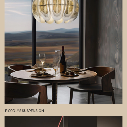
FIORDLYS
SUSPENSION