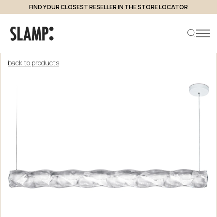
FIND YOUR CLOSEST RESELLER IN THE STORE LOCATOR
back to products
Search product