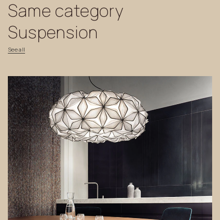
Same
category
Suspension
See
all