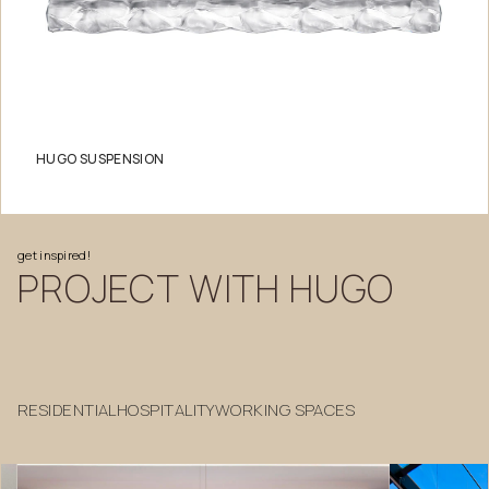
HUGO SUSPENSION
get
inspired!
PROJECT
WITH
HUGO
RESIDENTIAL
HOSPITALITY
WORKING SPACES