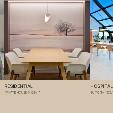
RESIDENTIAL
HOSPITAL
PRIVATE HOUSE IN DÉNIA
SUITOPÍA - SOL