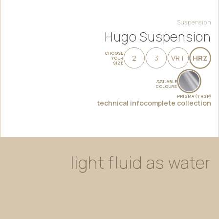
Suspension
Hugo Suspension
CHOOSE
2
3
VRT
HRZ
YOUR
SIZE
AVAILABLE
COLOURS
PRISMA (TRSP)
technical info
complete collection
light
fluid
as
water