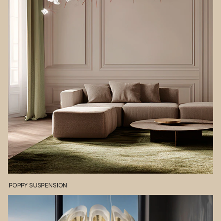
POPPY
SUSPENSION