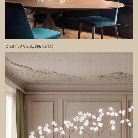
C'EST
LA
VIE
SUSPENSION