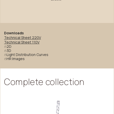
Downloads
Technical Sheet 220V
Technical Sheet 110V
2D
3D
Light Distribution Curves
HR Images
Complete
collection