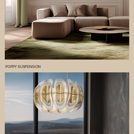
POPPY
SUSPENSION