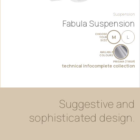
Suspension
Fabula Suspension
CHOOSE
M
L
YOUR
SIZE
AVAILABLE
COLOURS
PRISMA (TRSP)
technical info
complete collection
Suggestive
and
sophisticated
design.