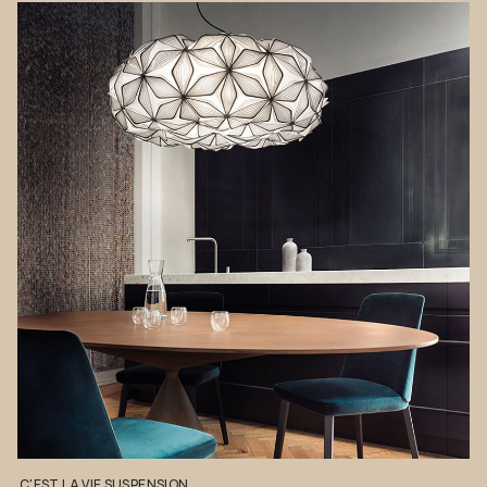
C'EST
LA
VIE
SUSPENSION