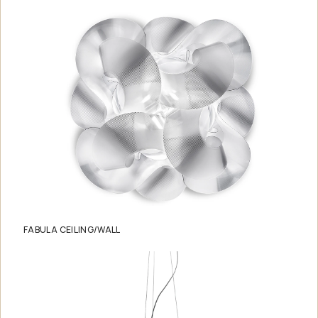
FABULA CEILING/WALL