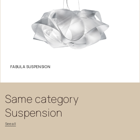
FABULA SUSPENSION
Same
category
Suspension
See
all