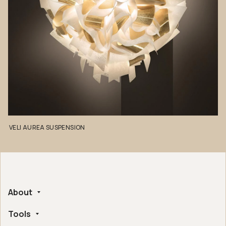
VELI
AUREA
SUSPENSION
About
Tools
Company