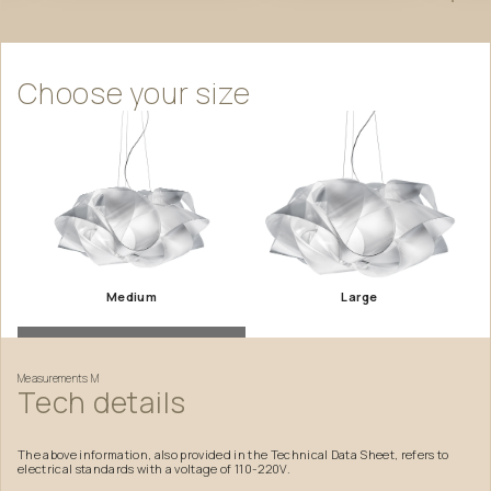
Choose
your
size
Medium
Large
Measurements
M
Tech
details
The above information, also provided in the Technical Data Sheet, refers to
electrical standards with a voltage of 110-220V.