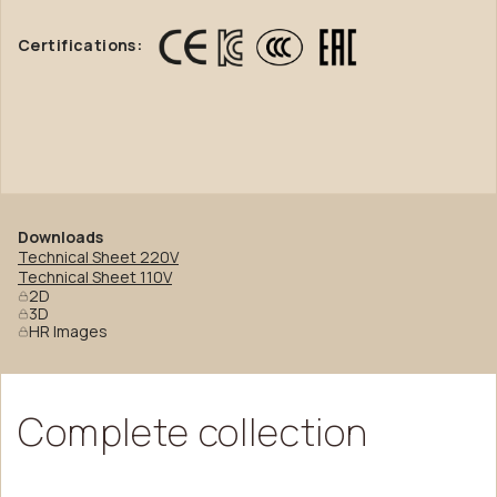
Certifications:
Downloads
Technical Sheet 220V
Technical Sheet 110V
2D
3D
HR Images
Complete
collection