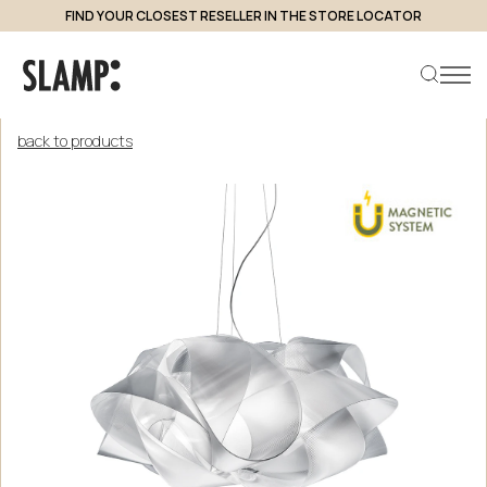
FIND YOUR CLOSEST RESELLER IN THE STORE LOCATOR
back to products
Search product