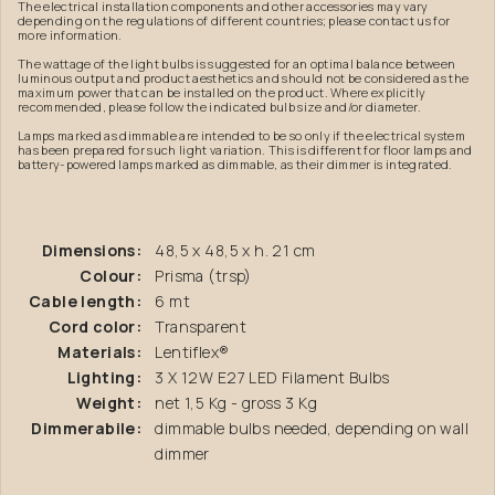
The electrical installation components and other accessories may vary
depending on the regulations of different countries; please contact us for
more information.
The wattage of the light bulbs is suggested for an optimal balance between
luminous output and product aesthetics and should not be considered as the
maximum power that can be installed on the product. Where explicitly
recommended, please follow the indicated bulb size and/or diameter.
Lamps marked as dimmable are intended to be so only if the electrical system
has been prepared for such light variation. This is different for floor lamps and
battery-powered lamps marked as dimmable, as their dimmer is integrated.
Dimensions:
48,5 x 48,5 x h. 21 cm
Colour:
Prisma (trsp)
Cable length:
6 mt
Cord color:
Transparent
Materials:
Lentiflex®
Lighting:
3 X 12W E27 LED Filament Bulbs
Weight:
net 1,5 Kg - gross 3 Kg
Dimmerabile:
dimmable bulbs needed, depending on wall
dimmer