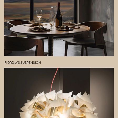
FIORDLYS
SUSPENSION