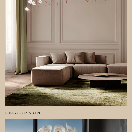
POPPY
SUSPENSION