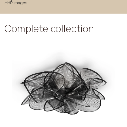
HR Images
Complete
collection