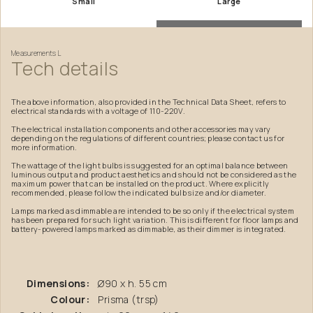
Small
Large
Measurements
L
Tech
details
The above information, also provided in the Technical Data Sheet, refers to
electrical standards with a voltage of 110-220V.
The electrical installation components and other accessories may vary
depending on the regulations of different countries; please contact us for
more information.
The wattage of the light bulbs is suggested for an optimal balance between
luminous output and product aesthetics and should not be considered as the
maximum power that can be installed on the product. Where explicitly
recommended, please follow the indicated bulb size and/or diameter.
Lamps marked as dimmable are intended to be so only if the electrical system
has been prepared for such light variation. This is different for floor lamps and
battery-powered lamps marked as dimmable, as their dimmer is integrated.
Dimensions:
Ø90 x h. 55 cm
Colour:
Prisma (trsp)