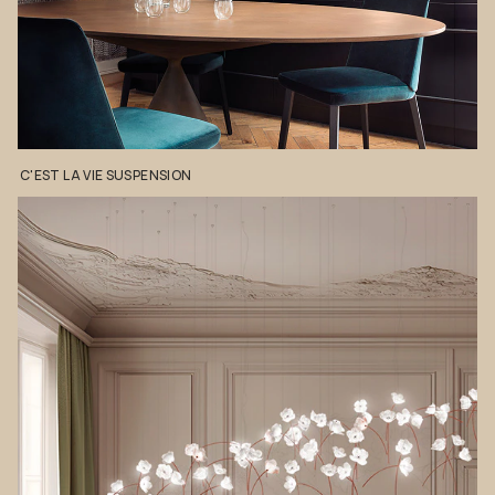
C'EST
LA
VIE
SUSPENSION