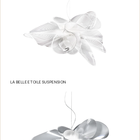
LA BELLE ETOILE SUSPENSION