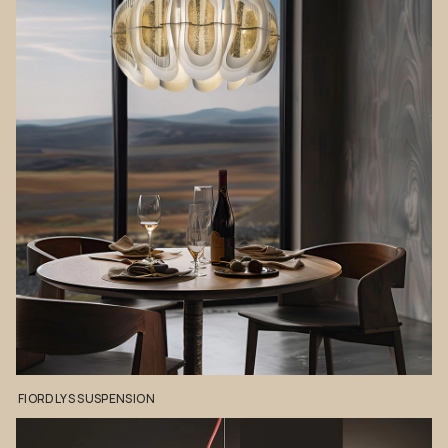
FIORDLYS
SUSPENSION