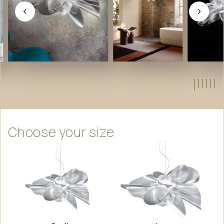
Choose
your
size