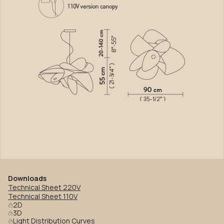
Downloads
Technical Sheet 220V
Technical Sheet 110V
2D
3D
Light Distribution Curves