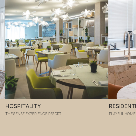
HOSPITALITY
RESIDENT
THE SENSE EXPERIENCE RESORT
PLAYFUL HOME