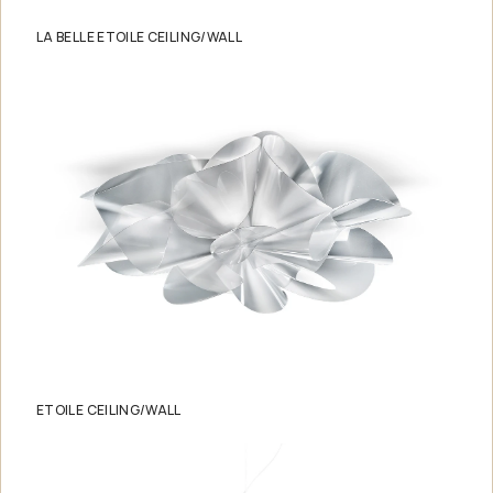
LA BELLE ETOILE CEILING/WALL
ETOILE CEILING/WALL