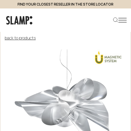
FIND YOUR CLOSEST RESELLER IN THE STORE LOCATOR
back to products
Search product