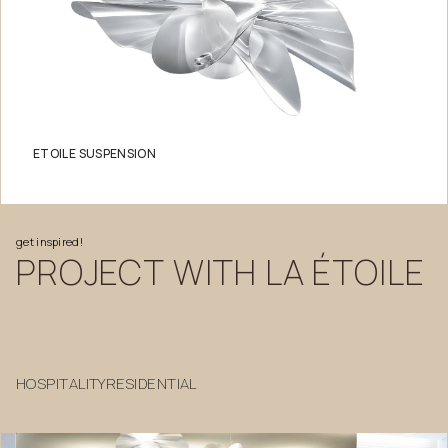
ETOILE SUSPENSION
get
inspired!
PROJECT
WITH
LA
ÉTOILE
HOSPITALITY
RESIDENTIAL