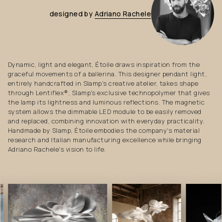
designed
by
Adriano
Rachele
Dynamic, light and elegant, Étoile draws inspiration from the
graceful movements of a ballerina. This designer pendant light,
entirely handcrafted in Slamp's creative atelier, takes shape
through Lentiflex®, Slamp's exclusive technopolymer that gives
the lamp its lightness and luminous reflections. The magnetic
system allows the dimmable LED module to be easily removed
and replaced, combining innovation with everyday practicality.
Handmade by Slamp, Étoile embodies the company's material
research and Italian manufacturing excellence while bringing
Adriano Rachele's vision to life.