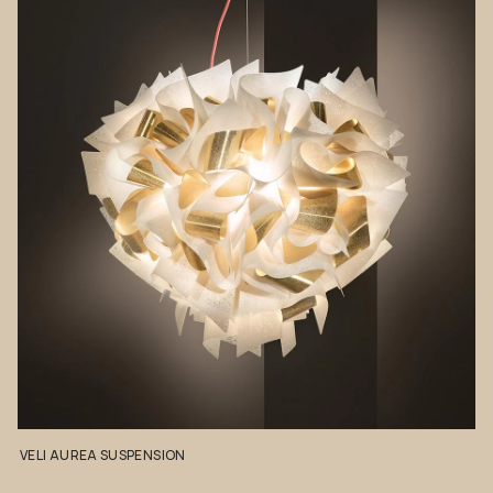
VELI
AUREA
SUSPENSION