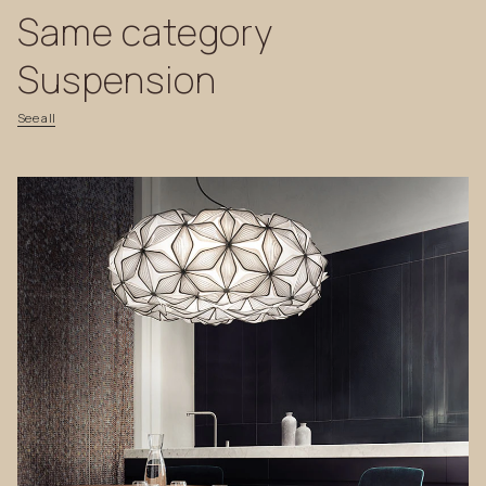
Same
category
Suspension
See
all