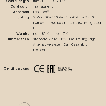
Cable length:
min 20 - max 140 cm
Cord color:
Transparent
Materials:
Lentiflex®
Lighting:
21W - 100~240 Vac/35-50 Vdc - 2.830
Lumen - 2.700 Kelvin - CRI >90, Integrated
LED
Weight:
net 1,85 Kg - gross 7 Kg
Dimmerabile:
standard 220V:-110V Triac Trailing Edge .
Alternative system Dali, Casambi on
request
Certifications: