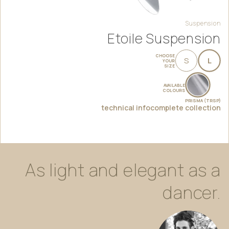
Suspension
Etoile Suspension
CHOOSE
S
L
YOUR
SIZE
AVAILABLE
COLOURS
PRISMA (TRSP)
technical info
complete collection
As
light
and
elegant
as
a
dancer.