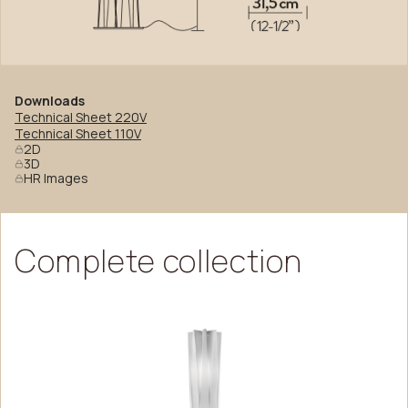
Downloads
Technical Sheet 220V
Technical Sheet 110V
2D
3D
HR Images
Complete
collection