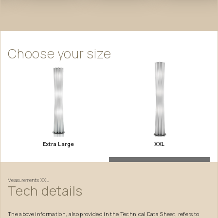
Choose
your
size
Extra Large
XXL
Measurements
XXL
Tech
details
The above information, also provided in the Technical Data Sheet, refers to