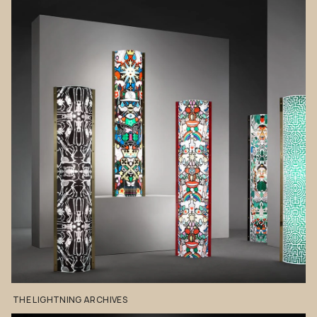
THE
LIGHTNING
ARCHIVES