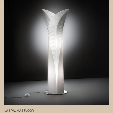
LAS
PALMAS
FLOOR