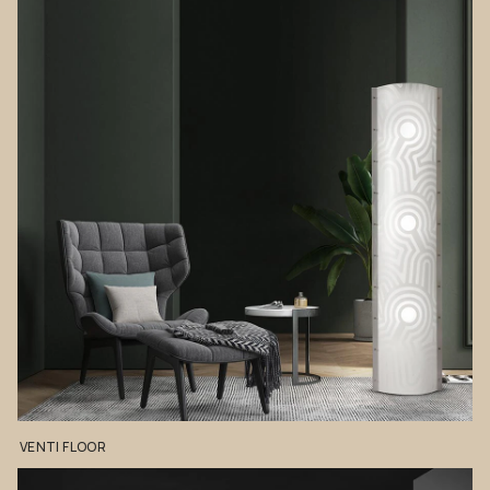
VENTI
FLOOR