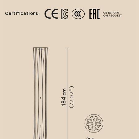
Certifications: