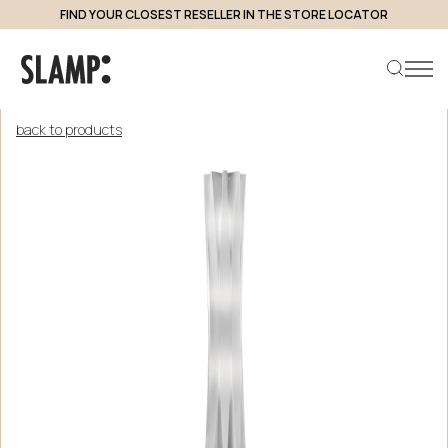
FIND YOUR CLOSEST RESELLER IN THE STORE LOCATOR
back to products
Search product