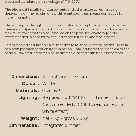
electrical standards with a voltage of 110-220V.
The electrical installation components and other accessories may vary
depending on the regulations of different countries; please contact us for
more information.
The wattage of the light bulbs is suggested for an optimal balance between
luminous output and product aesthetics and should not be considered as the
maximum power that can be installed on the product. Where explicitly
recommended, please follow the indicated bulb size and/or diameter.
Lamps marked as dimmable are intended to be so only if the electrical system
has been prepared for such light variation. This is different for floor lamps and
battery-powered lamps marked as dimmable, as their dimmer is integrated.
Dimensions:
31,5 x 31,5 x h. 184 cm
Colour:
White
Materials:
Opalflex®
Lighting:
Requires 3 x 12W E27 LED Filament Bulbs
(recommended 3000K to reach a neutral
white effect)
Weight:
net 4 Kg - gross 6,5 Kg
Dimmerabile:
Integrated dimmer