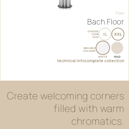
Floor
Bach Floor
CHOOSE
XL
XXL
YOUR
SIZE
AVAILABLE
COLOURS
WHITE
GOLD
technical info
complete collection
Create
welcoming
corners
filled
with
warm
chromatics.