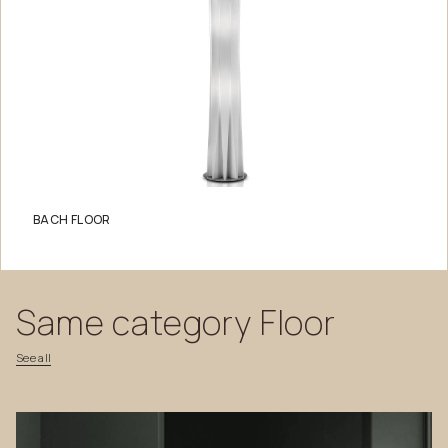
BACH FLOOR
Same
category
Floor
See
all