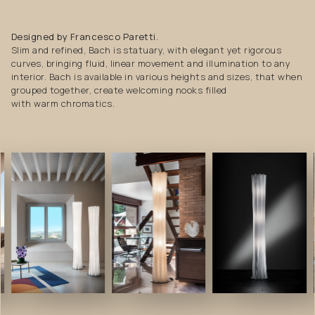
Designed by Francesco Paretti.
Slim and refined, Bach is statuary, with elegant yet rigorous
curves, bringing fluid, linear movement and illumination to any
interior. Bach is available in various heights and sizes, that when
grouped together, create welcoming nooks filled
with warm chromatics.