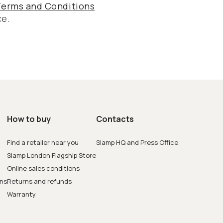
Terms and Conditions
ce.
How to buy
Contacts
Find a retailer near you
Slamp HQ and Press Office
Slamp London Flagship Store
Online sales conditions
ons
Returns and refunds
Warranty