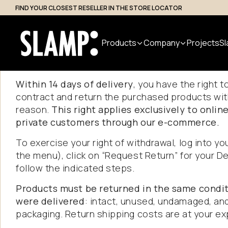
FIND YOUR CLOSEST RESELLER IN THE STORE LOCATOR
Professional Access
Products
Company
Projects
Sl
Returns
an
Within 14 days of delivery
, you have the right 
contract and return the purchased products wit
All Products
About us
Search
reason.
This right applies exclusively to onli
private customers through our e-commerce.
Indoor
Handmade
Outdoor
Designer
Nuvem
in Italy
Modular
To exercise your right of withdrawal, log into yo
Suspension
Step Light
the menu), click on “Request Return” for your De
System
Table
Bollard
follow the indicated steps.
Wall
Applique
Floor
Products must be returned in the same condit
Ceiling
were delivered
: intact, unused, undamaged, and 
packaging. Return shipping costs are at your e