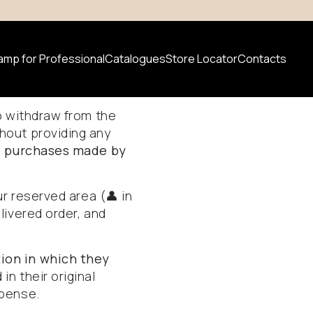
amp for Professional
Catalogues
Store Locator
Contacts
d
Refunds
to withdraw from the
hout providing any
 product
ne purchases made by
News
ur reserved area (👤 in
livered order, and
ion in which they
in their original
xpense.