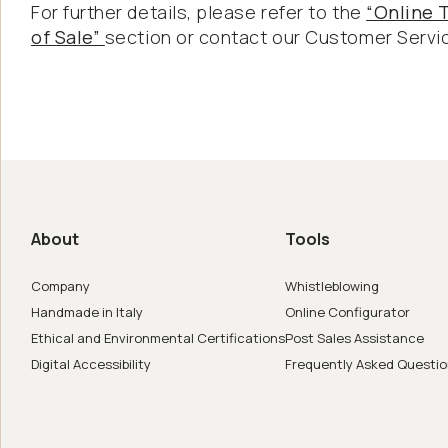
For further details, please refer to the
“Online 
of Sale”
section or contact our Customer Servi
us
de in Italy
About
Tools
er
Company
Whistleblowing
Handmade in Italy
Online Configurator
Ethical and Environmental Certifications
Post Sales Assistance
Digital Accessibility
Frequently Asked Questi