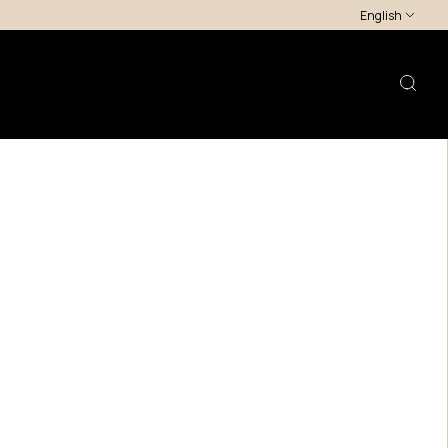
English