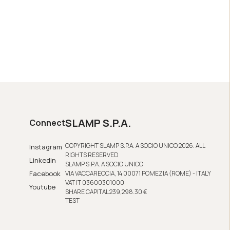
SLAMP S.P.A.
Connect
COPYRIGHT SLAMP S.P.A. A SOCIO UNICO 2026. ALL
Instagram
RIGHTS RESERVED
Linkedin
SLAMP S.P.A. A SOCIO UNICO
Facebook
VIA VACCARECCIA, 14 00071 POMEZIA (ROME) - ITALY
VAT IT 03600301000
Youtube
SHARE CAPITAL 239,298.30 €
TEST