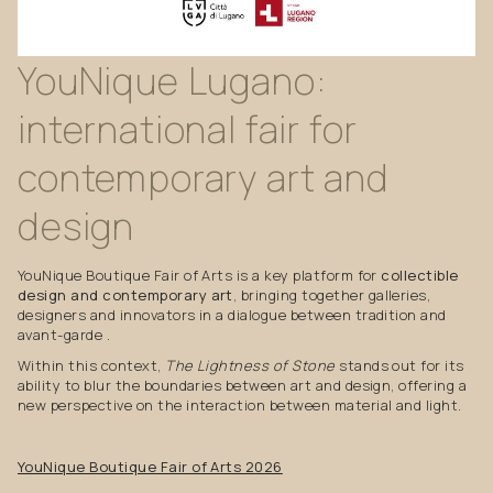
YouNique
Lugano:
international
fair
for
contemporary
art
and
design
YouNique Boutique Fair of Arts is a key platform for
collectible
design and contemporary art
, bringing together galleries,
designers and innovators in a dialogue between tradition and
avant-garde .
Within this context,
The Lightness of Stone
stands out for its
ability to blur the boundaries between art and design, offering a
new perspective on the interaction between material and light.
YouNique Boutique Fair of Arts 2026