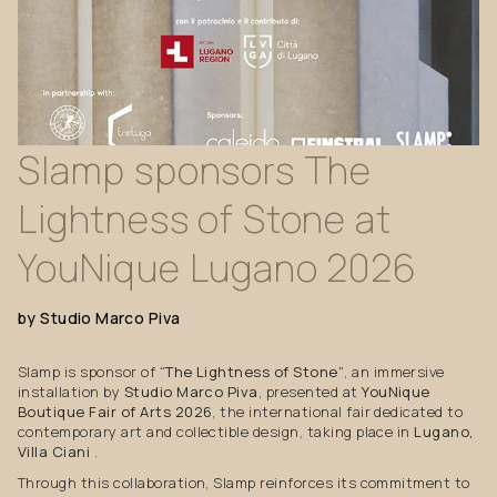
Slamp
sponsors
The
Lightness
of
Stone
at
YouNique
Lugano
2026
by
Studio
Marco
Piva
Slamp is sponsor of
“The Lightness of Stone”
, an immersive
installation by
Studio Marco Piva
, presented at
YouNique
Boutique Fair of Arts 2026
, the international fair dedicated to
contemporary art and collectible design, taking place in
Lugano,
Villa Ciani
.
Through this collaboration, Slamp reinforces its commitment to