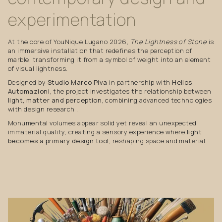
experimentation
At the core of YouNique Lugano 2026,
The Lightness of Stone
is
an immersive installation that redefines the perception of
marble, transforming it from a symbol of weight into an element
of visual lightness.
Designed by
Studio Marco Piva
in partnership with
Helios
Automazioni
, the project investigates the relationship between
light, matter and perception
, combining advanced technologies
with design research .
Monumental volumes appear solid yet reveal an unexpected
immaterial quality, creating a sensory experience where
light
becomes a primary design tool
, reshaping space and material.