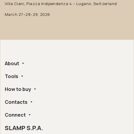
Villa Ciani, Piazza Indipendenza 4 – Lugano, Switzerland
March 27–28–29, 2026
About
Tools
Company
Handmade in Italy
How to buy
Whistleblowing
Ethical and Environmental Certifications
Online Configurator
Digital Accessibility
Contacts
Find a retailer near you
Post Sales Assistance
Slamp London Flagship Store
Frequently Asked Questions
Connect
Slamp HQ and Press Office
Online sales conditions
Returns and refunds
SLAMP S.P.A.
Instagram