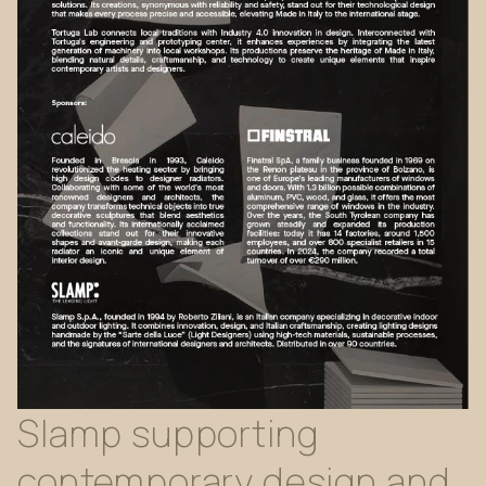
Slamp
supporting
contemporary
design
and