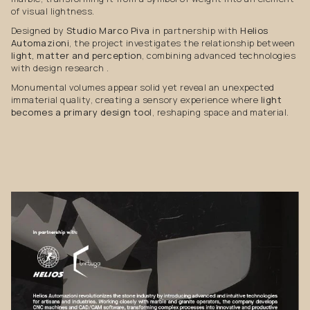
of visual lightness.
Designed by
Studio Marco Piva
in partnership with
Helios
Automazioni
, the project investigates the relationship between
light, matter and perception
, combining advanced technologies
with design research .
Monumental volumes appear solid yet reveal an unexpected
immaterial quality, creating a sensory experience where
light
becomes a primary design tool
, reshaping space and material.