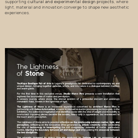
supporting
cultural and experimental design projects
, where
light, material and innovation converge to shape new aesthetic
experiences.