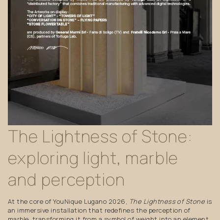
The
Lightness
of
Stone:
exploring
light,
marble
and
perception
At the core of YouNique Lugano 2026,
The Lightness of Stone
is
an immersive installation that redefines the perception of
marble, transforming it from a symbol of weight into an element