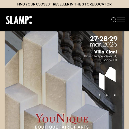
FIND YOUR CLOSEST RESELLER IN THE STORE LOCATOR
Search product