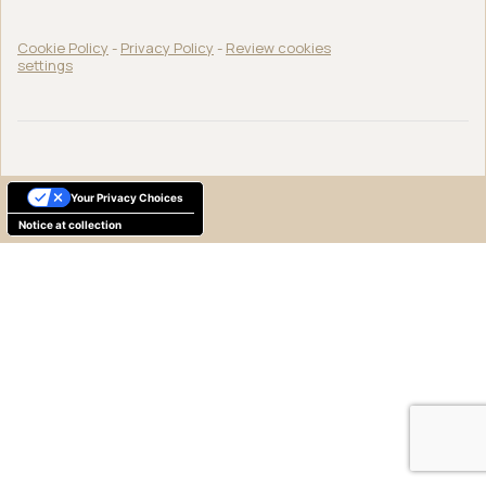
Cookie Policy
-
Privacy Policy
-
Review cookies
settings
Your Privacy Choices
Notice at collection
English