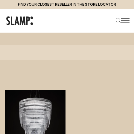
FIND YOUR CLOSEST RESELLER IN THE STORE LOCATOR
Products
Search product