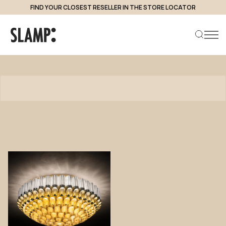
FIND YOUR CLOSEST RESELLER IN THE STORE LOCATOR
Products
Search product