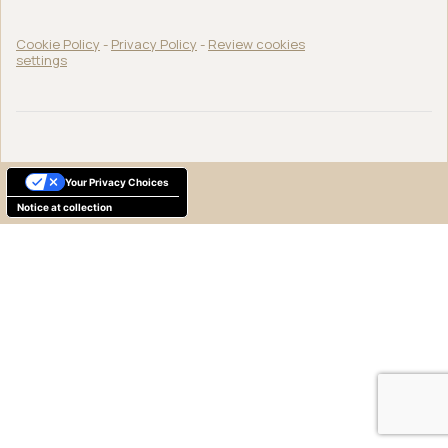
Cookie Policy
-
Privacy Policy
-
Review cookies
settings
Your Privacy Choices
Notice at collection
English