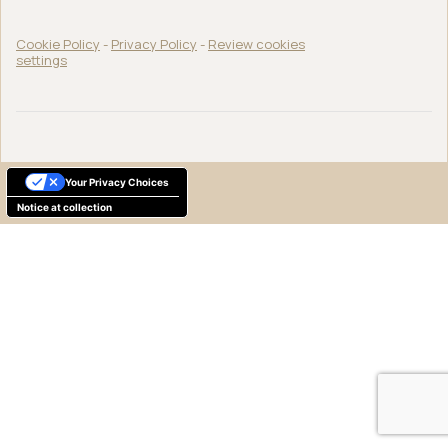
Cookie Policy
-
Privacy Policy
-
Review cookies
settings
Your Privacy Choices
Notice at collection
English