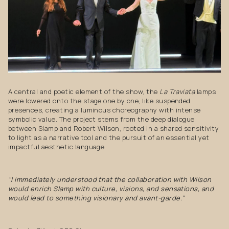
A central and poetic element of the show, the
La Traviata
lamps
were lowered onto the stage one by one, like suspended
presences, creating a luminous choreography with intense
symbolic value. The project stems from the deep dialogue
between Slamp and Robert Wilson, rooted in a shared sensitivity
to light as a narrative tool and the pursuit of an essential yet
impactful aesthetic language.
"I immediately understood that the collaboration with Wilson
would enrich Slamp with culture, visions, and sensations, and
would lead to something visionary and avant-garde.
"