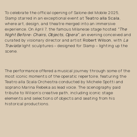
To celebrate the official opening of Salone del Mobile 2025,
Slamp starred in an exceptional event at
Teatro alla Scala
,
where art, design, and theatre merged into an immersive
experience. On April 7, the famous Milanese stage hosted
“The
Night Before: Chairs, Objects, Opera”
, an evening conceived and
curated by visionary director and artist
Robert Wilson
, with
La
Traviata
light sculptures – designed for Slamp – lighting up the
scene.
The performance offered a musical journey through some of the
most iconic moments of the operatic repertoire, featuring the
Teatro alla Scala Orchestra conducted by Michele Spotti and
soprano Marina Rebeka as lead voice. The scenography paid
tribute to Wilson’s creative path, including iconic stage
elements and selections of objects and seating from his
historical productions.