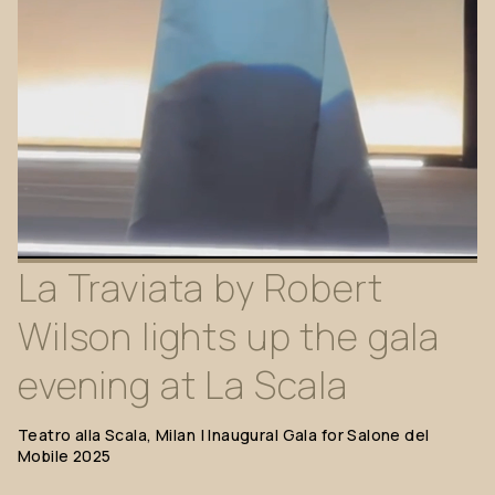
La
Traviata
by
Robert
Wilson
lights
up
the
gala
evening
at
La
Scala
Teatro
alla
Scala,
Milan
|
Inaugural
Gala
for
Salone
del
Mobile
2025