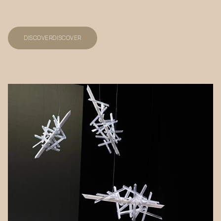
DISCOVER
DISCOVER