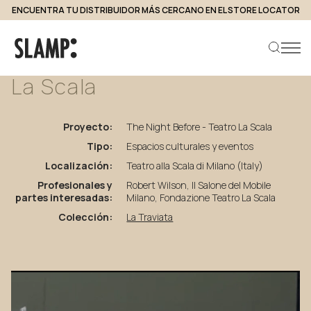
ENCUENTRA TU DISTRIBUIDOR MÁS CERCANO EN EL STORE LOCATOR
volver a proyectos
The
Night
Before
-
Teatro
La
Scala
Buscar producto
Proyecto:
The Night Before - Teatro La Scala
Tipo:
Espacios culturales y eventos
Localización:
Teatro alla Scala di Milano (Italy)
Profesionales y
Robert Wilson, Il Salone del Mobile
partes interesadas:
Milano, Fondazione Teatro La Scala
Colección:
La Traviata