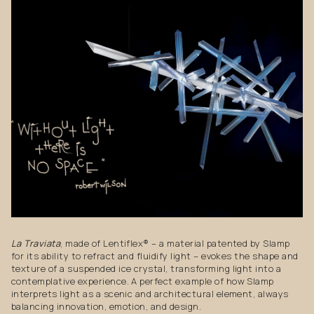
La Traviata
, made of Lentiflex® – a material patented by Slamp
for its ability to refract and fluidify light – evokes the shape and
texture of a suspended ice crystal, transforming light into a
contemplative experience. A perfect example of how Slamp
interprets light as a scenic and architectural element, always
balancing innovation, emotion, and design.