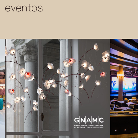
eventos