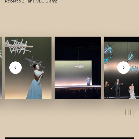
Roberto Ziliani, CEO Slamp