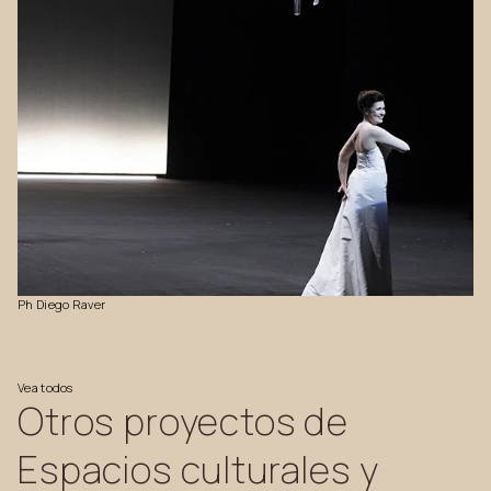
Ph
Diego
Raver
Vea
todos
Otros
proyectos
de
Espacios
culturales
y