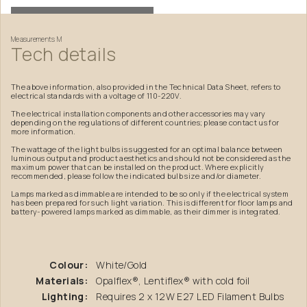
Measurements
M
Tech
details
The above information, also provided in the Technical Data Sheet, refers to
electrical standards with a voltage of 110-220V.
The electrical installation components and other accessories may vary
depending on the regulations of different countries; please contact us for
more information.
The wattage of the light bulbs is suggested for an optimal balance between
luminous output and product aesthetics and should not be considered as the
maximum power that can be installed on the product. Where explicitly
recommended, please follow the indicated bulb size and/or diameter.
Lamps marked as dimmable are intended to be so only if the electrical system
has been prepared for such light variation. This is different for floor lamps and
battery-powered lamps marked as dimmable, as their dimmer is integrated.
Colour:
White/Gold
Materials:
Opalflex®, Lentiflex® with cold foil
Lighting:
Requires 2 x 12W E27 LED Filament Bulbs