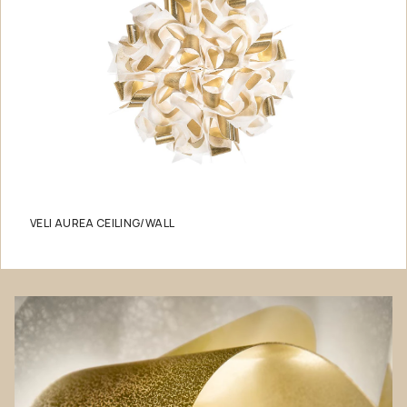
VELI AUREA CEILING/WALL