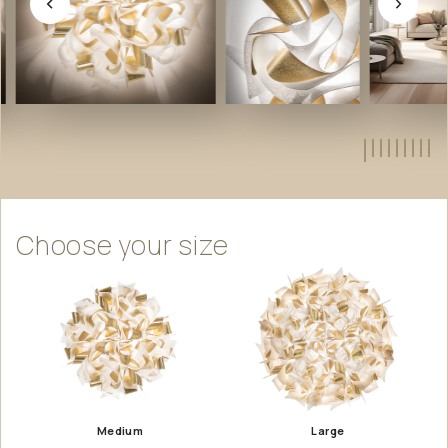
Choose
your
size
Medium
Large