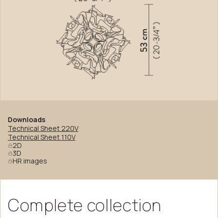
Downloads
Technical Sheet 220V
Technical Sheet 110V
2D
3D
HR images
Complete
collection