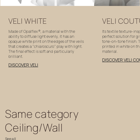
VELI
WHITE
VELI
COUT
Made of Opalflex®, a material with the
Its textile texture-ins
ability to diffuse light evenly, it has an
perfect solution for g
opaque white print on the edges of the veils
tone-on-tone finish. T
that creates a “chiaroscuro” play with light.
printed in white on t
The final effect is soft and particularly
material.
brilliant.
DISCOVER VELI C
DISCOVER VELI
Same
category
Ceiling/Wall
See
all