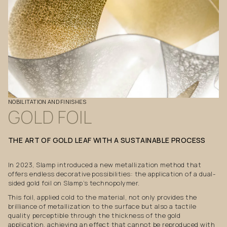
NOBILITATION
AND
FINISHES
GOLD
FOIL
THE
ART
OF
GOLD
LEAF
WITH
A
SUSTAINABLE
PROCESS
In 2023, Slamp introduced a new metallization method that
offers endless decorative possibilities: the application of a dual-
sided gold foil on Slamp’s technopolymer.
This foil, applied cold to the material, not only provides the
brilliance of metallization to the surface but also a tactile
quality perceptible through the thickness of the gold
application, achieving an effect that cannot be reproduced with