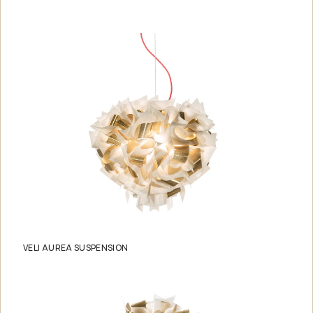
VELI AUREA SUSPENSION