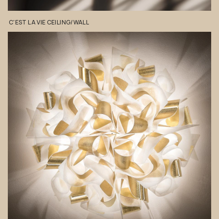
C'EST
LA
VIE
CEILING/WALL