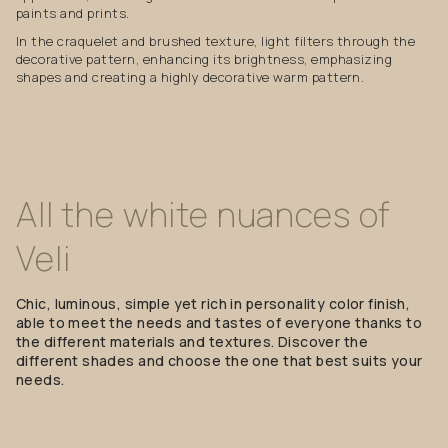
paints and prints.
In the craquelet and brushed texture, light filters through the
decorative pattern, enhancing its brightness, emphasizing
shapes and creating a highly decorative warm pattern.
All
the
white
nuances
of
Veli
Chic, luminous, simple yet rich in personality color finish,
able to meet the needs and tastes of everyone thanks to
the different materials and textures. Discover the
different shades and choose the one that best suits your
needs.