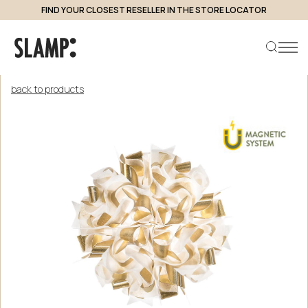
FIND YOUR CLOSEST RESELLER IN THE STORE LOCATOR
back to products
Search product