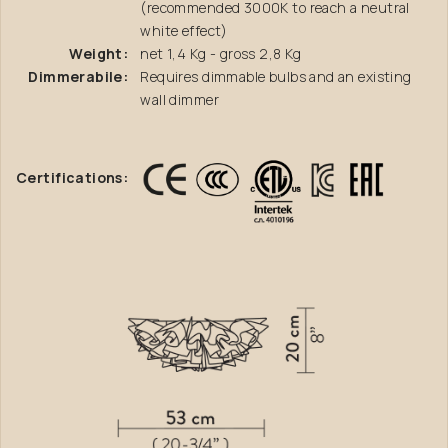
(recommended 3000K to reach a neutral
white effect)
Weight:
net 1,4 Kg - gross 2,8 Kg
Dimmerabile:
Requires dimmable bulbs and an existing
wall dimmer
Certifications: