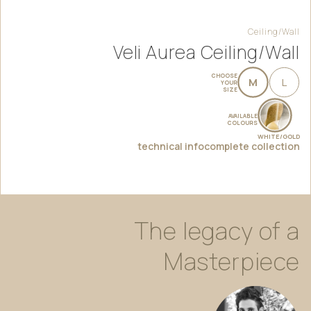
Ceiling/Wall
Veli Aurea Ceiling/Wall
CHOOSE
M
L
YOUR
SIZE
AVAILABLE
COLOURS
WHITE/GOLD
technical info
complete collection
The
legacy
of
a
Masterpiece