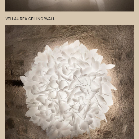
VELI
AUREA
CEILING/WALL