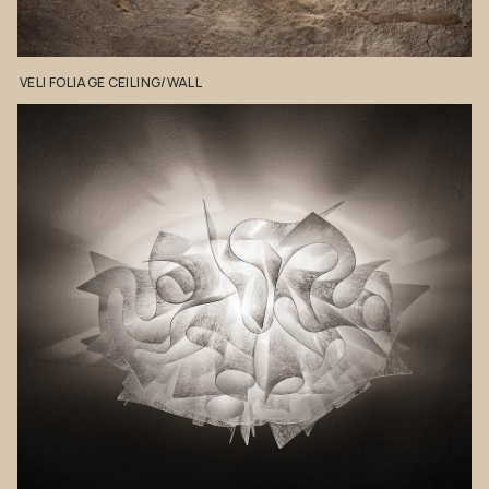
VELI
FOLIAGE
CEILING/WALL