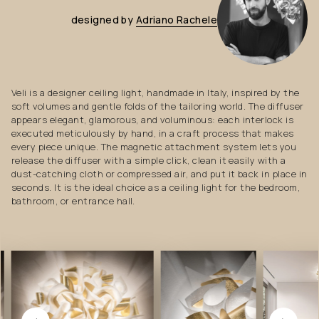
designed
by
Adriano
Rachele
Veli is a designer ceiling light, handmade in Italy, inspired by the
soft volumes and gentle folds of the tailoring world. The diffuser
appears elegant, glamorous, and voluminous: each interlock is
executed meticulously by hand, in a craft process that makes
every piece unique. The magnetic attachment system lets you
release the diffuser with a simple click, clean it easily with a
dust-catching cloth or compressed air, and put it back in place in
seconds. It is the ideal choice as a ceiling light for the bedroom,
bathroom, or entrance hall.