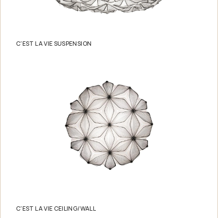
C'EST LA VIE SUSPENSION
C'EST LA VIE CEILING/WALL