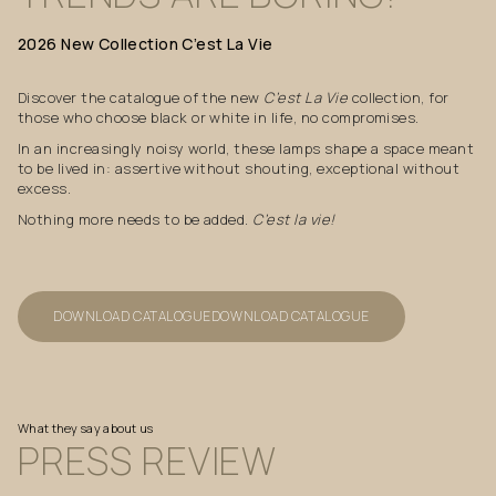
2026
New
Collection
C’est
La
Vie
Discover the catalogue of the new
C’est La Vie
collection, for
those who choose black or white in life, no compromises.
In an increasingly noisy world, these lamps shape a space meant
to be lived in: assertive without shouting, exceptional without
excess.
Nothing more needs to be added.
C’est la vie!
DOWNLOAD CATALOGUE
DOWNLOAD CATALOGUE
What they say about us
PRESS
REVIEW