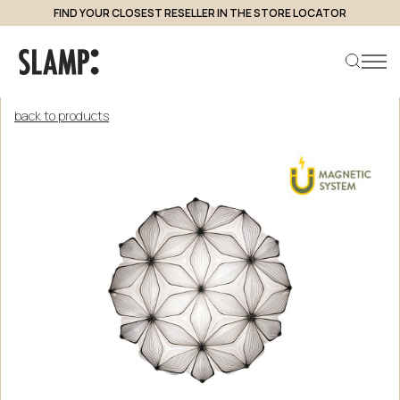
FIND YOUR CLOSEST RESELLER IN THE STORE LOCATOR
back to products
Search product