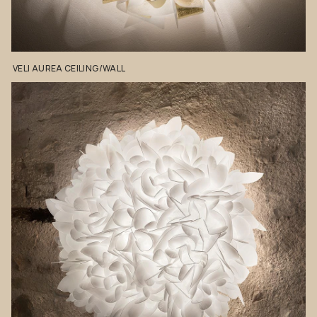
VELI
AUREA
CEILING/WALL