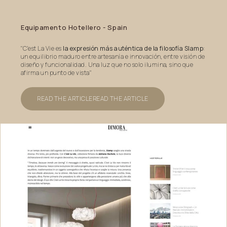
Equipamento
Hotellero
-
Spain
"C’est La Vie es
la expresión más auténtica de la filosofía Slamp
:
un equilibrio maduro entre artesanía e innovación, entre visión de
diseño y funcionalidad. Una luz que no solo ilumina, sino que
afirma un punto de vista"
READ THE ARTICLE
READ THE ARTICLE