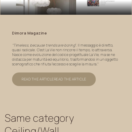
Dimora
Magazine
"Timeless, because trends are boring
”. Il messaggio è diretto,
quasi radicale. C’est La Vie non rincorre il tempo, lo attraversa.
Nasce come evoluzione del codice progettuale La Vie, ma se ne
distacca per maturità ed equilibrio, trasformandosi in un oggetto
scenografico che rifiuta l’eccesso e sceglie la misura."
READ THE ARTICLE
READ THE ARTICLE
Same
category
Ceiling/Wall