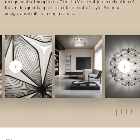
recognisable atmospheres. C'est La Vie is not just a collection of
Italian designer lamps: it is a statement of style. Because
design, above all, is taking a stance.