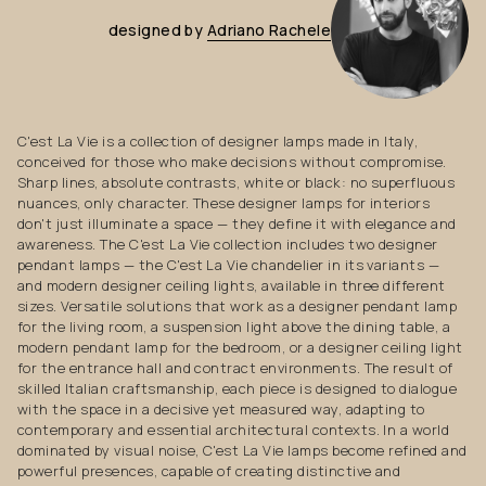
designed
by
Adriano
Rachele
C'est La Vie is a collection of designer lamps made in Italy,
conceived for those who make decisions without compromise.
Sharp lines, absolute contrasts, white or black: no superfluous
nuances, only character. These designer lamps for interiors
don't just illuminate a space — they define it with elegance and
awareness. The C'est La Vie collection includes two designer
pendant lamps — the C'est La Vie chandelier in its variants —
and modern designer ceiling lights, available in three different
sizes. Versatile solutions that work as a designer pendant lamp
for the living room, a suspension light above the dining table, a
modern pendant lamp for the bedroom, or a designer ceiling light
for the entrance hall and contract environments. The result of
skilled Italian craftsmanship, each piece is designed to dialogue
with the space in a decisive yet measured way, adapting to
contemporary and essential architectural contexts. In a world
dominated by visual noise, C'est La Vie lamps become refined and
powerful presences, capable of creating distinctive and