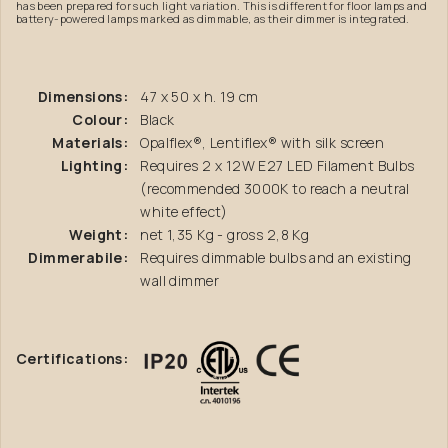
has been prepared for such light variation. This is different for floor lamps and
battery-powered lamps marked as dimmable, as their dimmer is integrated.
Dimensions:
47 x 50 x h. 19 cm
Colour:
Black
Materials:
Opalflex®, Lentiflex® with silk screen
Lighting:
Requires 2 x 12W E27 LED Filament Bulbs
(recommended 3000K to reach a neutral
white effect)
Weight:
net 1,35 Kg - gross 2,8 Kg
Dimmerabile:
Requires dimmable bulbs and an existing
wall dimmer
Certifications: