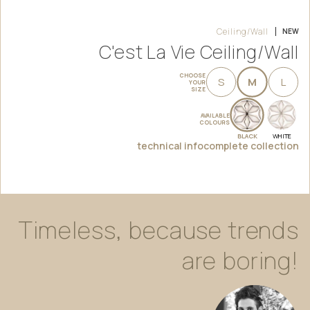
Ceiling/Wall
NEW
C'est La Vie Ceiling/Wall
CHOOSE
S
M
L
YOUR
SIZE
AVAILABLE
COLOURS
BLACK
WHITE
technical info
complete collection
Timeless,
because
trends
are
boring!