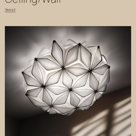
See
all