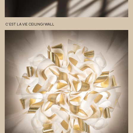
C'EST
LA
VIE
CEILING/WALL