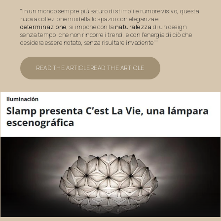
"In un mondo sempre più saturo di stimoli e rumore visivo, questa
nuova collezione modella lo spazio con eleganza e
determinazione
, si impone con la
naturalezza
di un design
senza tempo, che non rincorre i trend, e con l’energia di ciò che
desidera essere notato, senza risultare invadente""
READ THE ARTICLE
READ THE ARTICLE