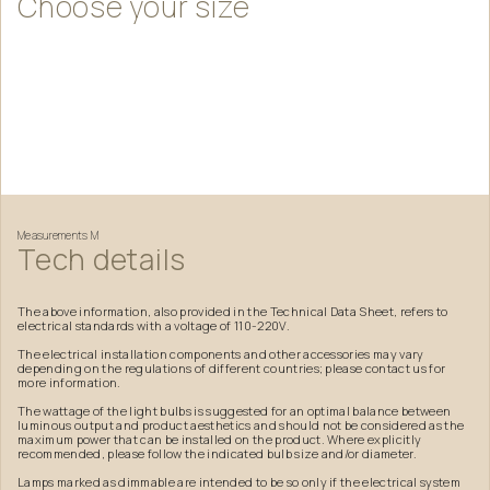
Choose
your
size
Measurements
M
Tech
details
The above information, also provided in the Technical Data Sheet, refers to
electrical standards with a voltage of 110-220V.
The electrical installation components and other accessories may vary
depending on the regulations of different countries; please contact us for
more information.
The wattage of the light bulbs is suggested for an optimal balance between
luminous output and product aesthetics and should not be considered as the
maximum power that can be installed on the product. Where explicitly
recommended, please follow the indicated bulb size and/or diameter.
Lamps marked as dimmable are intended to be so only if the electrical system