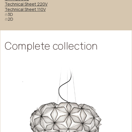
Technical Sheet 220V
Technical Sheet 110V
3D
2D
Complete
collection