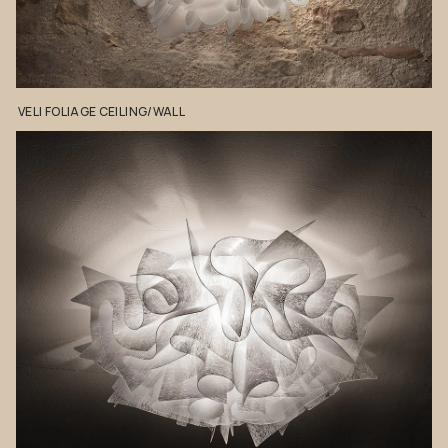
VELI
FOLIAGE
CEILING/WALL