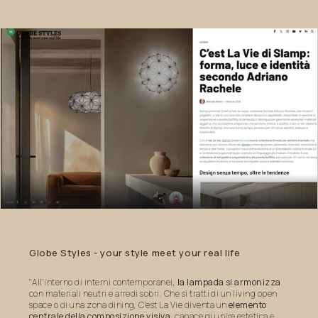
Globe
Styles
-
your
style
meet
your
real
life
"All’interno di interni contemporanei,
la lampada si armonizza
con materiali neutri e arredi sobri. Che si tratti di un living open
space o di una zona dining, C’est La Vie diventa un
elemento
centrale della composizione visiva
, capace di unire estetica e