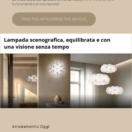
funzionalità con discrezione"
READ THE ARTICLE
READ THE ARTICLE
Arredamento
Oggi