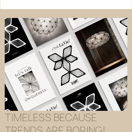
TIMELESS
BECAUSE
TRENDS
ARE
BORING!