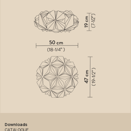
Downloads
CATALOGUE