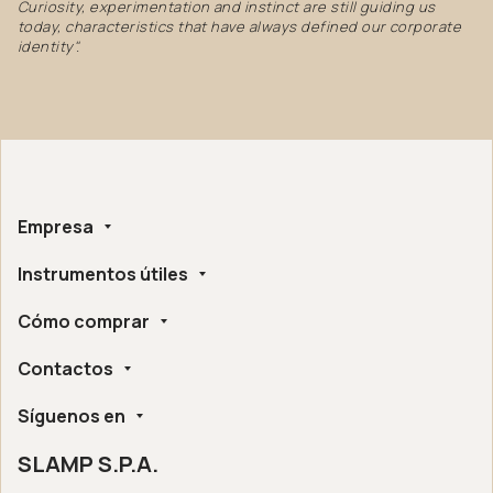
Curiosity, experimentation and instinct are still guiding us
today, characteristics that have always defined our corporate
identity".
Empresa
Instrumentos útiles
Sobre nosotros
Hecho a mano
Cómo comprar
Whistleblowing
Certificaciones Éticas y Ambientales
Configurador
Accesibilidad Digital
Contactos
Encuentra un distribuidor cerca de ti
Asistencia Post-Venta
Slamp London Flagship Store
Preguntas Frecuentes
Síguenos en
Slamp HQ y Oficina de Prensa
Condiciones de venta online
Devoluciones y reembolsos
SLAMP S.P.A.
Instagram
Garantía