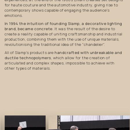
for haute couture and the automotive industry, giving rise to
contemporary shows capable of engaging the audience's
emotions.
In 1994 the intuition of founding Slamp, a decorative lighting
brand, became concrete
. It was the result of the desire to
create a reality capable of uniting craftsmanship and industrial
production, combining them with the use of unique materials,
revolutionising the traditional idea of the "chandelier".
All of Slamp's products are
handcrafted with unbreakable and
ductile technopolymers
, which allow for the creation of
articulated and complex shapes, impossible to achieve with
other types of materials.