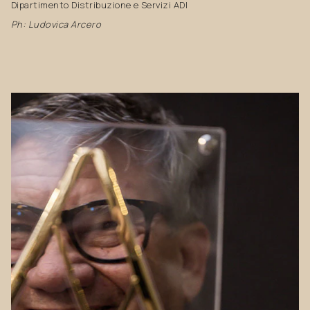
Dipartimento Distribuzione e Servizi ADI
Ph: Ludovica Arcero