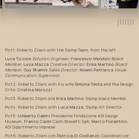
Pict1: Roberto Ziliani with the Slamp Team, from the left
Luca Ticconi
Solution Engineer,
Francesco Melidoni
Board
Member,
Luca Mazza
Creative Director,
Erika Martino
Board
Member,
Guy Shamni
Sales Director
,
Noemi Patriarca
Visual
Communication Supervisor.
Pict2: Roberto Ziliani with his wife
Simona Testa
and the Design
Critic
Cristina Morozzi
Pict3: Roberto Ziliani and
Erika Martino
, Slamp board Member.
Pict4: Roberto Ziliani with
Luca Mazza
, Slamp Art Director.
Pict5:
Umberto Cabini
Presidente Fondazione ADI Design
Museum,
Franco Caimi
Caimi Brevetti SpA,
Marco Fiorentino
ADI Dipartimento Imprese
Pict6: Roberto Ziliani con
Patrizia Di Costanzo
, Coordinatrice