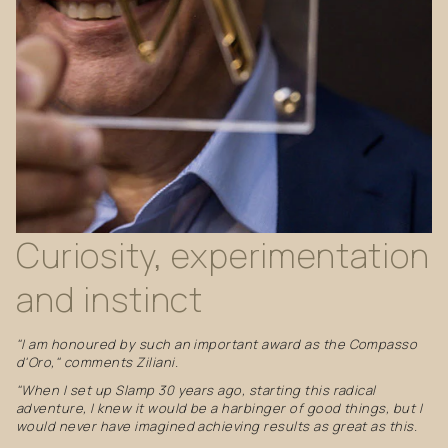
Curiosity,
experimentation
and
instinct
"I am honoured by such an important award as the Compasso
d'Oro," comments Ziliani.
"When I set up Slamp 30 years ago, starting this radical
adventure, I knew it would be a harbinger of good things, but I
would never have imagined achieving results as great as this.