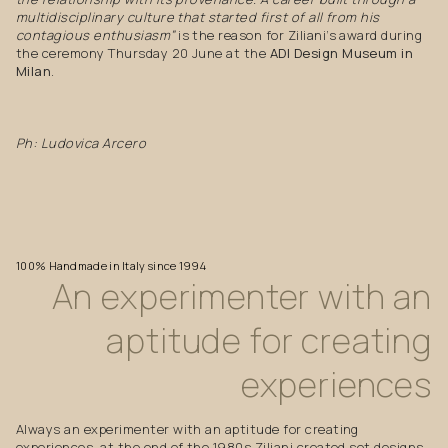
multidisciplinary culture that started first of all from his
contagious enthusiasm”
is the reason for Ziliani’s award during
the ceremony Thursday 20 June at the
ADI Design Museum in
Milan
.
Ph: Ludovica Arcero
100%
Handmade
in
Italy
since
1994
An
experimenter
with
an
aptitude
for
creating
experiences
Always an experimenter with an aptitude for creating
experiences, at the end of the 1980s Ziliani created set designs