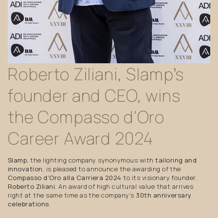
Roberto
Ziliani,
Slamp’s
founder
and
CEO,
wins
the
Compasso
d'Oro
Career
Award
2024
Slamp
, the lighting company synonymous with
tailoring and
innovation
, is pleased to announce the awarding of the
Compasso d'Oro alla Carriera 2024
to its visionary founder,
Roberto Ziliani
. An award of high cultural value that arrives
right at the same time as the company's
30th anniversary
celebrations
.