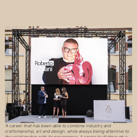
“A career that has been able to combine industry and
craftsmanship, art and design, while always being attentive to
the relationship with its provenance. A career built through a