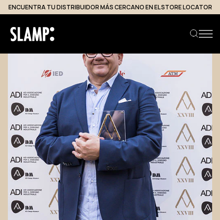
ENCUENTRA TU DISTRIBUIDOR MÁS CERCANO EN EL STORE LOCATOR
Buscar producto