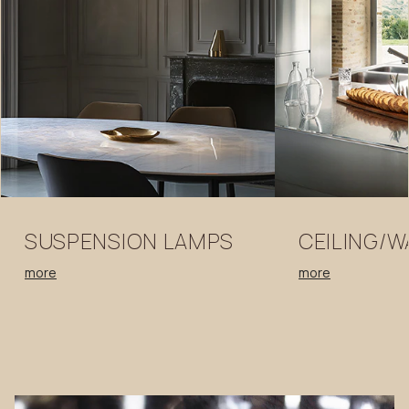
SUSPENSION
LAMPS
CEILING/W
more
more