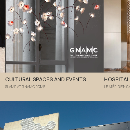
CULTURAL SPACES AND EVENTS
HOSPITAL
SLAMP AT GNAMC ROME
LE MÉRIDIEN 