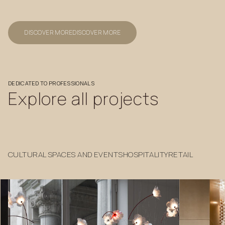
DISCOVER MORE
DISCOVER MORE
DEDICATED
TO
PROFESSIONALS
Explore
all
projects
CULTURAL SPACES AND EVENTS
HOSPITALITY
RETAIL