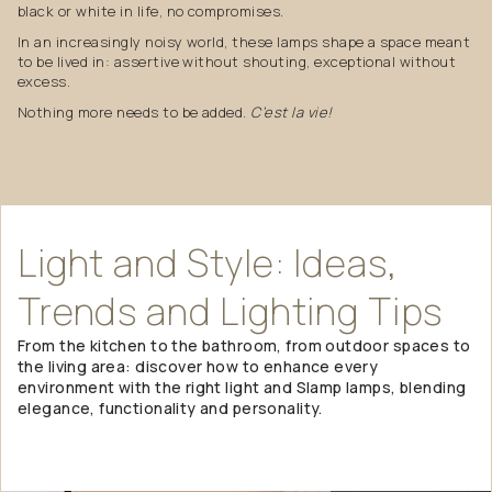
black or white in life, no compromises.
In an increasingly noisy world, these lamps shape a space meant
to be lived in: assertive without shouting, exceptional without
excess.
Nothing more needs to be added.
C’est la vie!
Light
and
Style:
Ideas,
Trends
and
Lighting
Tips
From the kitchen to the bathroom, from outdoor spaces to
the living area: discover how to enhance every
environment with the right light and Slamp lamps, blending
elegance, functionality and personality.