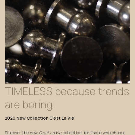
TIMELESS
because
trends
are
boring!
2026
New
Collection
C’est
La
Vie
Discover the new
C’est La Vie
collection, for those who choose