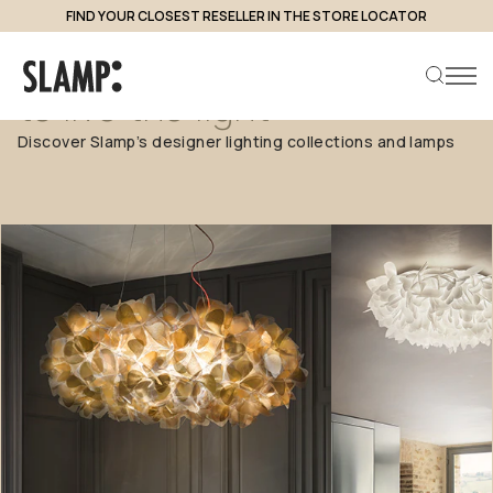
FIND YOUR CLOSEST RESELLER IN THE STORE LOCATOR
Each
collection,
a
new
way
to
live
the
light
Discover Slamp’s designer lighting collections and lamps
Search product