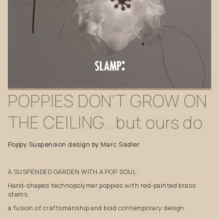
POPPIES
DON'T
GROW
ON
THE
CEILING...but
ours
do.
Poppy Suspension design by Marc Sadler
A SUSPENDED GARDEN WITH A POP SOUL.
Hand-shaped technopolymer poppies with red-painted brass
stems,
a fusion of craftsmanship and bold contemporary design.