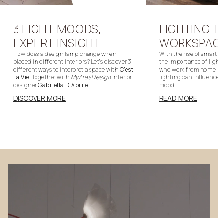
LIGHTING
3
LIGHT
MOODS,
WORKSPA
EXPERT
INSIGHT
With the rise of smar
How does a design lamp change when
the importance of lig
placed in different interiors? Let’s discover 3
who work from home
different ways to interpret a space with
C’est
lighting can influenc
La Vie
, together with
MyAreaDesign
interior
mood...
designer
Gabriella D’Aprile
.
READ MORE
DISCOVER MORE