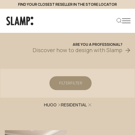
FIND YOUR CLOSEST RESELLER IN THE STORE LOCATOR
Projects
ARE
YOU
A
PROFESSIONAL?
Discover
how
to
design
with
Slamp
Search product
FILTER
FILTER
HUGO
RESIDENTIAL