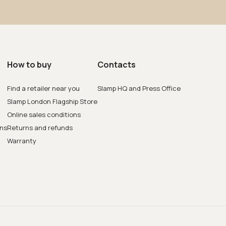
How to buy
Contacts
Find a retailer near you
Slamp HQ and Press Office
Slamp London Flagship Store
Online sales conditions
ons
Returns and refunds
Warranty