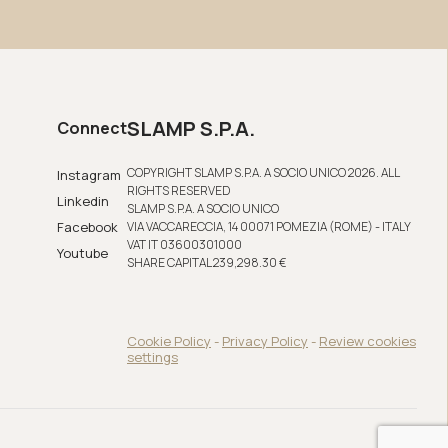
SLAMP S.P.A.
Connect
COPYRIGHT SLAMP S.P.A. A SOCIO UNICO 2026. ALL
Instagram
RIGHTS RESERVED
Linkedin
SLAMP S.P.A. A SOCIO UNICO
Facebook
VIA VACCARECCIA, 14 00071 POMEZIA (ROME) - ITALY
VAT IT 03600301000
Youtube
SHARE CAPITAL 239,298.30 €
Cookie Policy
-
Privacy Policy
-
Review cookies
settings