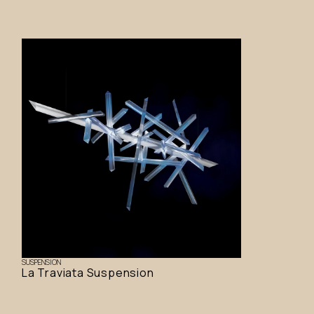
SUSPENSION
La Traviata Suspension