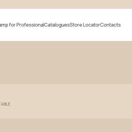
amp for Professional
Catalogues
Store Locator
Contacts
 product
News
TABLE