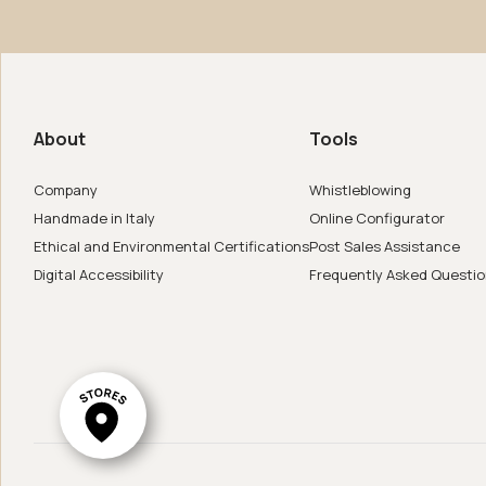
us
de in Italy
About
Tools
er
Company
Whistleblowing
Handmade in Italy
Online Configurator
Ethical and Environmental Certifications
Post Sales Assistance
Digital Accessibility
Frequently Asked Questi
ar System